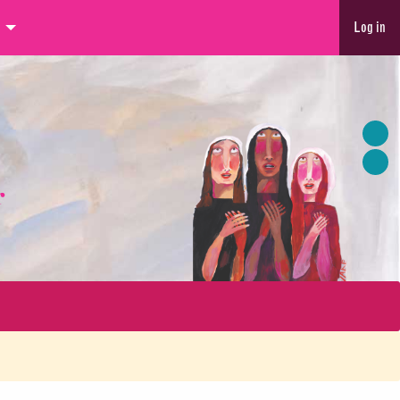
Log in
r