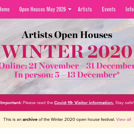
Home
Open Houses May 2026
Artists
Events
Info
Artists Open Houses
WINTER 2020
Online: 21 November –
31 Decembe
In person:
5 – 13 December*
Important:
Please read the
Covid-19: Visitor information.
Stay safe!
This is an
archive
of the Winter 2020 open house festival.
View all