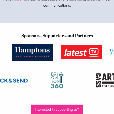
communications.
Sponsors, Supporters and Partners
Interested in supporting us?