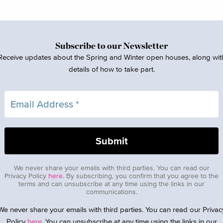
Subscribe to our Newsletter
Receive updates about the Spring and Winter open houses, along wit
details of how to take part.
We never share your emails with third parties. You can read our
Privacy Policy
here
. By subscribing, you confirm that you agree to the
terms and can unsubscribe at any time using the links in our
communications.
We never share your emails with third parties. You can read our Privac
Policy
here
. You can unsubscribe at any time using the links in our