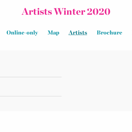
Artists Winter 2020
Online-only
Map
Artists
Brochure