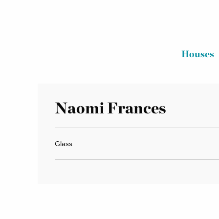
Houses
Naomi Frances
Glass