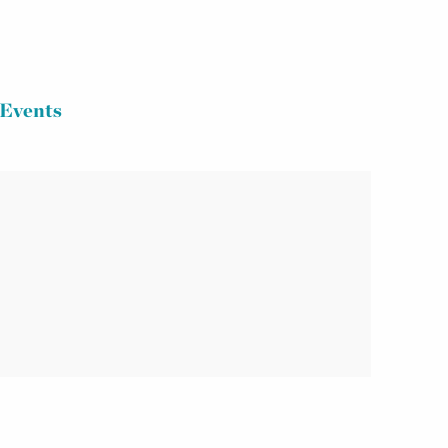
Events