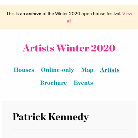
This is an
archive
of the Winter 2020 open house festival.
View
all
Artists Winter 2020
Houses
Online-only
Map
Artists
Brochure
Events
Patrick Kennedy