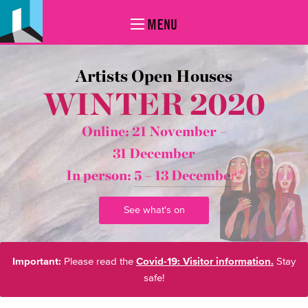
MENU
Artists Open Houses
WINTER 2020
Online: 21 November –
31 December
In person:
5 – 13 December*
See what's on
Important:
Please read the
Covid-19: Visitor information.
Stay
safe!