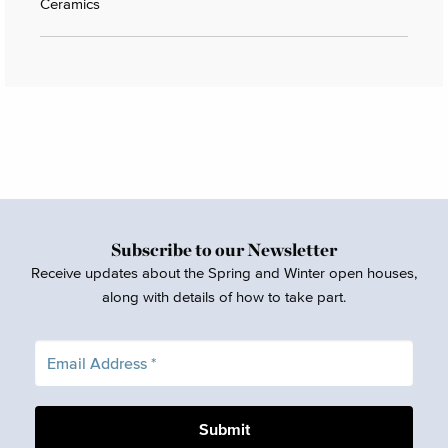
Ceramics
Subscribe to our Newsletter
Receive updates about the Spring and Winter open houses,
along with details of how to take part.