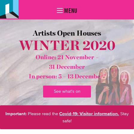
MENU
Artists Open Houses
WINTER 2020
Online: 21 November –
31 December
In person:
5 – 13 December*
See what's on
Important:
Please read the
Covid-19: Visitor information.
Stay
safe!