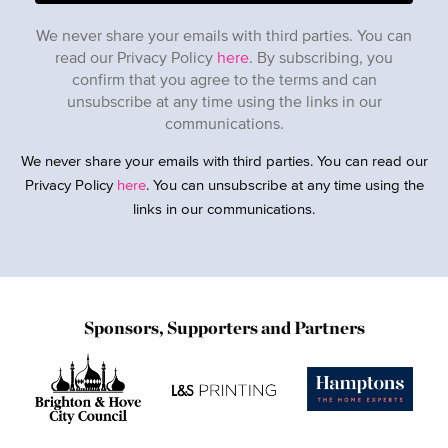
We never share your emails with third parties. You can
read our Privacy Policy
here
. By subscribing, you
confirm that you agree to the terms and can
unsubscribe at any time using the links in our
communications.
We never share your emails with third parties. You can read our
Privacy Policy
here
. You can unsubscribe at any time using the
links in our communications.
Sponsors, Supporters and Partners