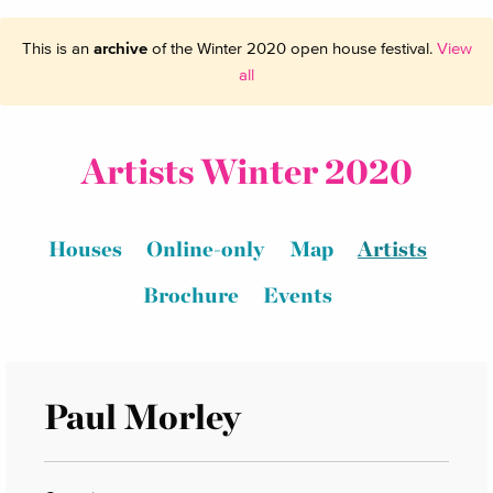
This is an
archive
of the Winter 2020 open house festival.
View
all
Artists Winter 2020
Houses
Online-only
Map
Artists
Brochure
Events
Paul Morley