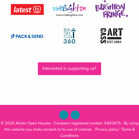
Interested in supporting us?
© 2026
Artists Open Houses
· Company registered number: 5420675 · By using
this website you imply consent to its use of cookies. ·
Privacy policy
|
Terms &
Conditions