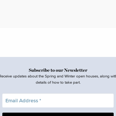
Subscribe to our Newsletter
Receive updates about the Spring and Winter open houses, along wit
details of how to take part.