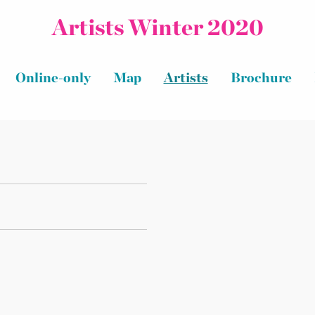
Artists Winter 2020
Online-only
Map
Artists
Brochure