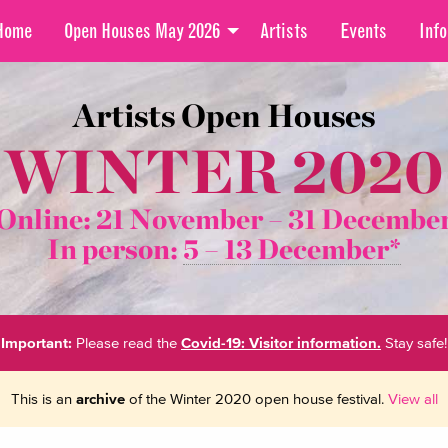
Home
Open Houses May 2026
Artists
Events
Info
Artists Open Houses
WINTER 2020
Online: 21 November –
31 Decembe
In person:
5 – 13 December*
Important:
Please read the
Covid-19: Visitor information.
Stay safe!
This is an
archive
of the Winter 2020 open house festival.
View all