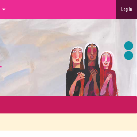
Log in
r