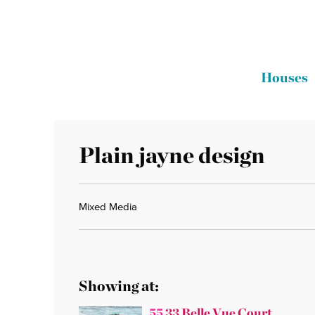
Houses
Plain jayne design
Mixed Media
Showing at:
55
33 Belle Vue Court