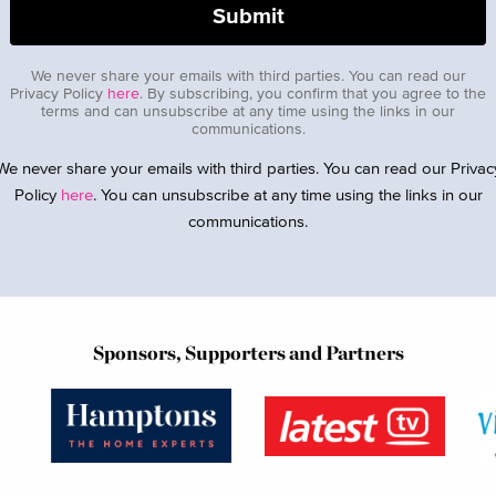
We never share your emails with third parties. You can read our
Privacy Policy
here
. By subscribing, you confirm that you agree to the
terms and can unsubscribe at any time using the links in our
communications.
We never share your emails with third parties. You can read our Privac
Policy
here
. You can unsubscribe at any time using the links in our
communications.
Sponsors, Supporters and Partners