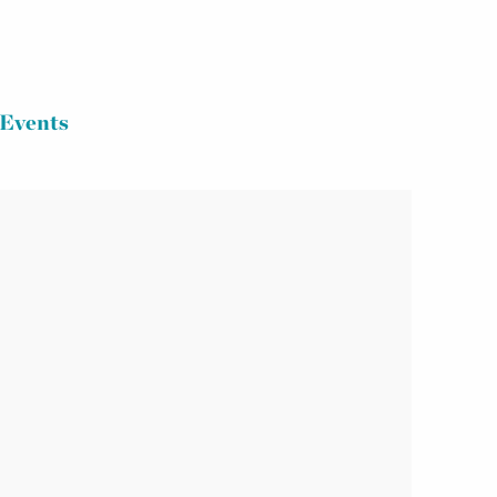
Events