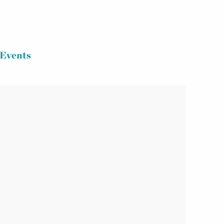
Events