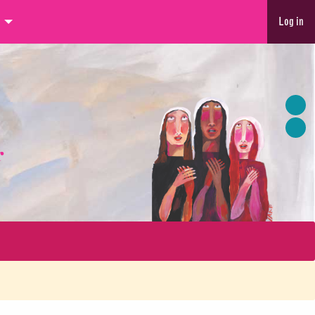
Log in
r