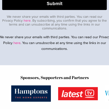
We never share your emails with third parties. You can read our
Privacy Policy
here
. By subscribing, you confirm that you agree to the
terms and can unsubscribe at any time using the links in our
communications.
We never share your emails with third parties. You can read our Privac
Policy
here
. You can unsubscribe at any time using the links in our
communications.
Sponsors, Supporters and Partners