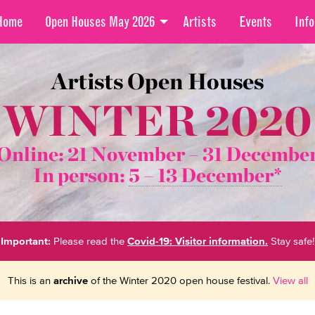
Home
Open Houses May 2026
Artists
Events
Info
Artists Open Houses
WINTER 2020
Online: 21 November –
31 Decembe
In person:
5 – 13 December*
Important:
Please read the
Covid-19: Visitor information.
Stay safe!
This is an
archive
of the Winter 2020 open house festival.
View all