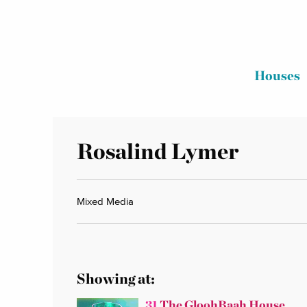
Houses
Rosalind Lymer
Mixed Media
Showing at:
31
The GloohBaah House