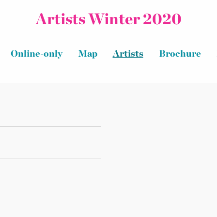
Artists Winter 2020
Online-only
Map
Artists
Brochure