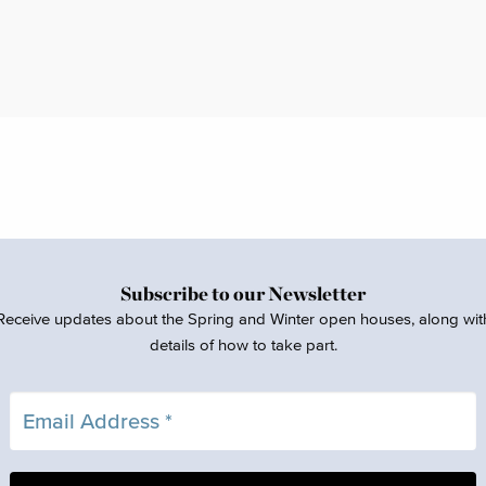
Subscribe to our Newsletter
Receive updates about the Spring and Winter open houses, along wit
details of how to take part.