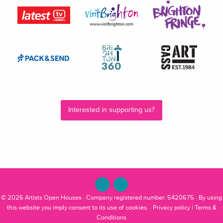
Interested in supporting us?
© 2026
Artists Open Houses
· Company registered number: 5420675 · By using
this website you imply consent to its use of cookies. ·
Privacy policy
|
Terms &
Conditions