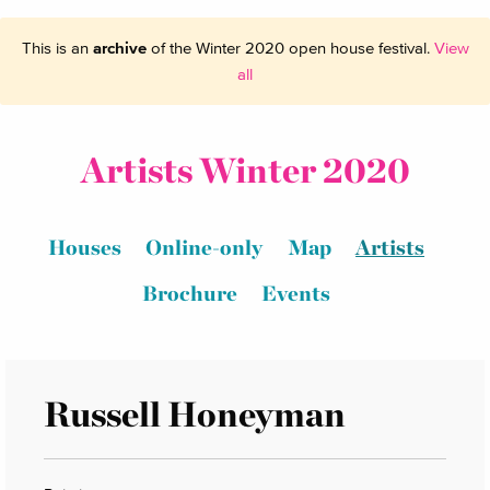
This is an
archive
of the Winter 2020 open house festival.
View
all
Artists Winter 2020
Houses
Online-only
Map
Artists
Brochure
Events
Russell Honeyman