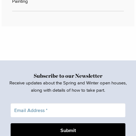
Painting
Subscribe to our Newsletter
Receive updates about the Spring and Winter open houses,
along with details of how to take part.