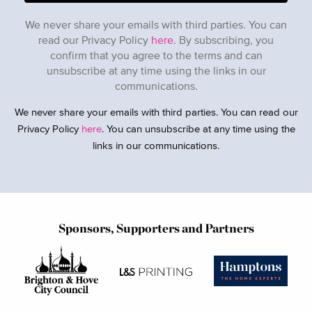
We never share your emails with third parties. You can
read our Privacy Policy
here
. By subscribing, you
confirm that you agree to the terms and can
unsubscribe at any time using the links in our
communications.
We never share your emails with third parties. You can read our
Privacy Policy
here
. You can unsubscribe at any time using the
links in our communications.
Sponsors, Supporters and Partners