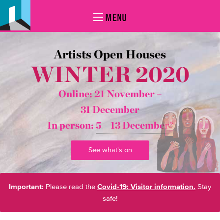
MENU
Artists Open Houses
WINTER 2020
Online: 21 November –
31 December
In person:
5 – 13 December*
See what's on
Important:
Please read the
Covid-19: Visitor information.
Stay
safe!