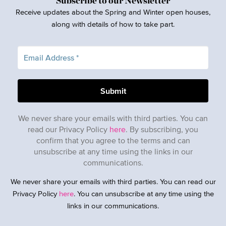
Subscribe to our Newsletter
Receive updates about the Spring and Winter open houses,
along with details of how to take part.
We never share your emails with third parties. You can
read our Privacy Policy
here
. By subscribing, you
confirm that you agree to the terms and can
unsubscribe at any time using the links in our
communications.
We never share your emails with third parties. You can read our
Privacy Policy
here
. You can unsubscribe at any time using the
links in our communications.