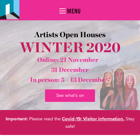
MENU
Artists Open Houses
WINTER 2020
Online: 21 November –
31 December
In person:
5 – 13 December*
See what's on
Important:
Please read the
Covid-19: Visitor information.
Stay
safe!