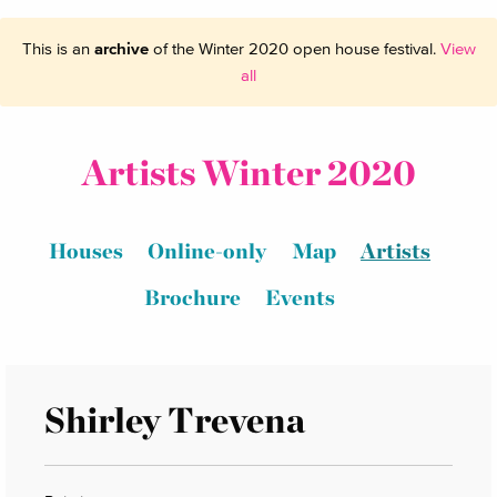
This is an
archive
of the Winter 2020 open house festival.
View
all
Artists Winter 2020
Houses
Online-only
Map
Artists
Brochure
Events
Shirley Trevena