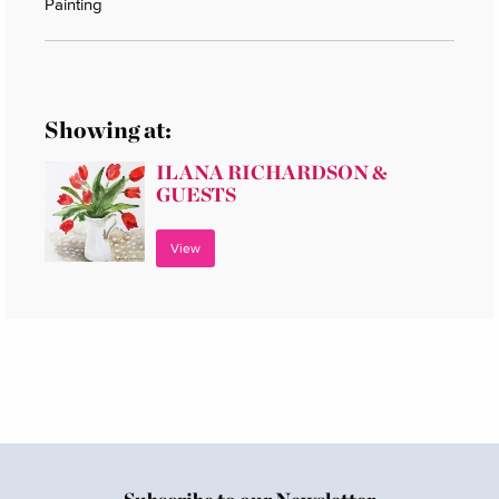
Painting
Showing at:
ILANA RICHARDSON &
GUESTS
View