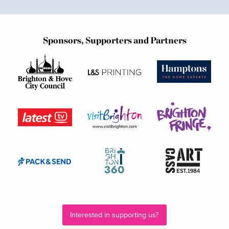
Sponsors, Supporters and Partners
Interested in supporting us?