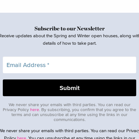
Subscribe to our Newsletter
Receive updates about the Spring and Winter open houses, along wit
details of how to take part.
We never share your emails with third parties. You can read our
Privacy Policy
here
. By subscribing, you confirm that you agree to the
terms and can unsubscribe at any time using the links in our
communications.
We never share your emails with third parties. You can read our Privac
Policy
here
. You can unsubscribe at any time using the links in our