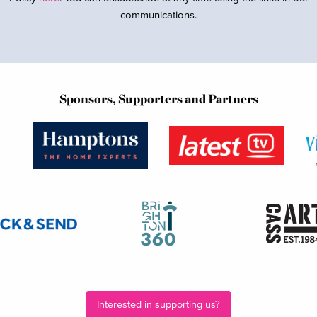
communications.
Sponsors, Supporters and Partners
Interested in supporting us?