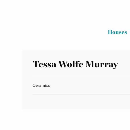
Houses
Tessa Wolfe Murray
Ceramics