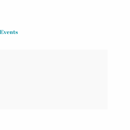
Events