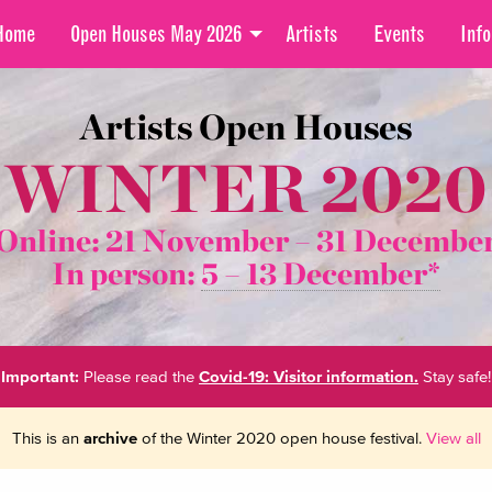
Home
Open Houses May 2026
Artists
Events
Info
Artists Open Houses
WINTER 2020
Online: 21 November –
31 Decembe
In person:
5 – 13 December*
Important:
Please read the
Covid-19: Visitor information.
Stay safe!
This is an
archive
of the Winter 2020 open house festival.
View all