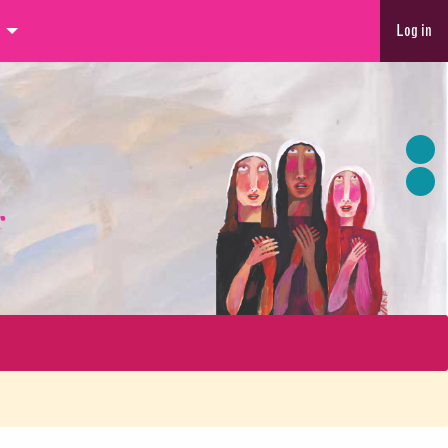
Log in
r