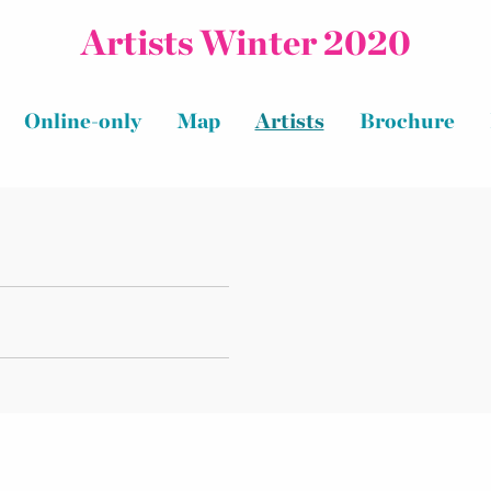
Artists Winter 2020
Online-only
Map
Artists
Brochure