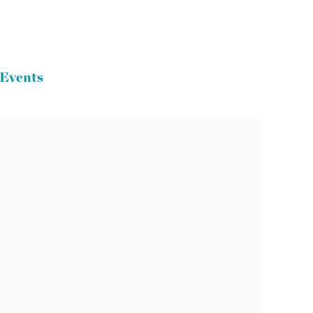
Events