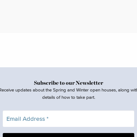
Subscribe to our Newsletter
Receive updates about the Spring and Winter open houses, along wit
details of how to take part.