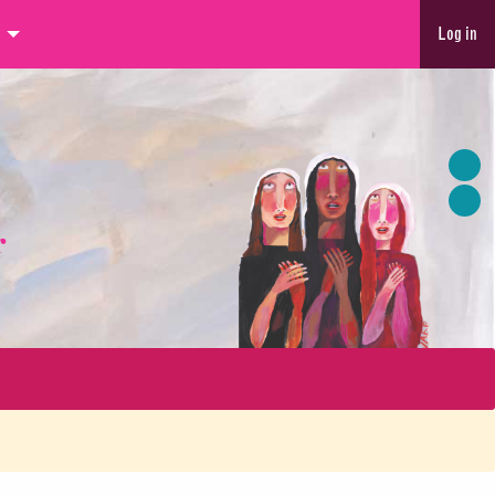
Log in
r