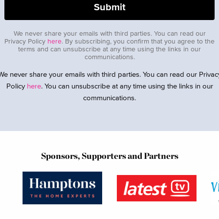
We never share your emails with third parties. You can read our
Privacy Policy
here
. By subscribing, you confirm that you agree to the
terms and can unsubscribe at any time using the links in our
communications.
We never share your emails with third parties. You can read our Privac
Policy
here
. You can unsubscribe at any time using the links in our
communications.
Sponsors, Supporters and Partners