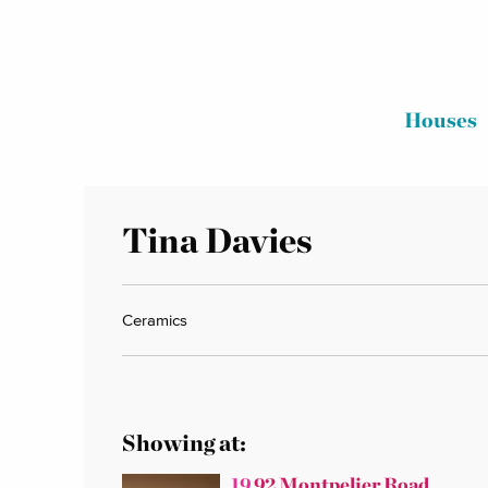
Houses
Tina Davies
Ceramics
Showing at:
19
92 Montpelier Road