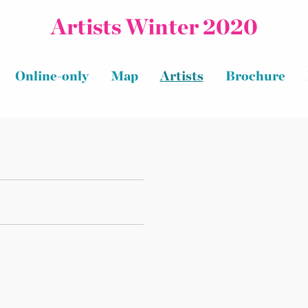
Artists Winter 2020
Online-only
Map
Artists
Brochure