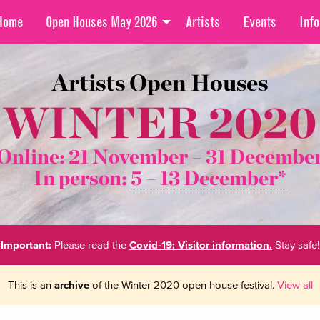
Home
Open Houses May 2026
Artists
Events
Info
Artists Open Houses
WINTER 2020
Online: 21 November –
31 Decembe
In person:
5 – 13 December*
Important:
Please read the
Covid-19: Visitor information.
Stay safe!
This is an
archive
of the Winter 2020 open house festival.
View all