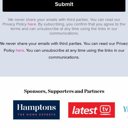
We never share your emails with third parties. You can read our
Privacy Policy
here
. By subscribing, you confirm that you agree to the
terms and can unsubscribe at any time using the links in our
communications.
We never share your emails with third parties. You can read our Privac
Policy
here
. You can unsubscribe at any time using the links in our
communications.
Sponsors, Supporters and Partners