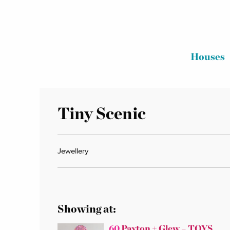
Houses
Tiny Scenic
Jewellery
Showing at:
60
Paxton + Glew – TOYS