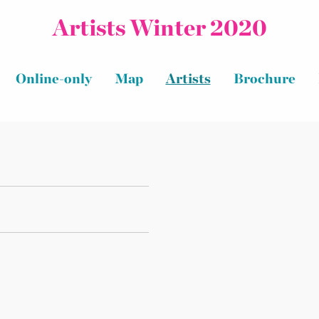
Artists Winter 2020
Online-only
Map
Artists
Brochure