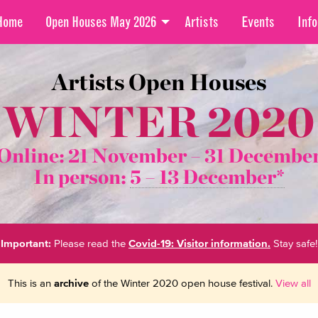
Home
Open Houses May 2026
Artists
Events
Info
Artists Open Houses
WINTER 2020
Online: 21 November –
31 Decembe
In person:
5 – 13 December*
Important:
Please read the
Covid-19: Visitor information.
Stay safe!
This is an
archive
of the Winter 2020 open house festival.
View all