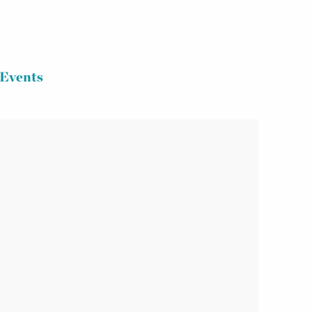
Events