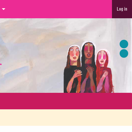
Log in
r