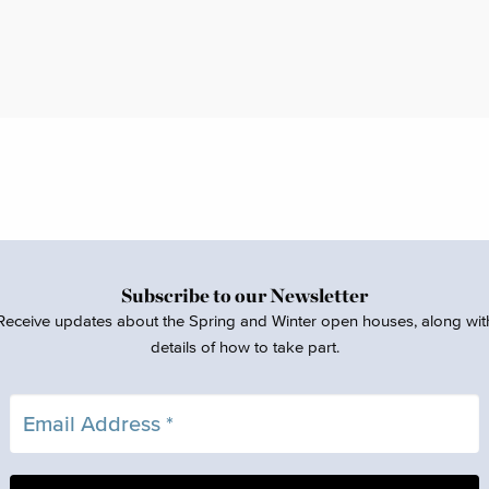
Subscribe to our Newsletter
Receive updates about the Spring and Winter open houses, along wit
details of how to take part.