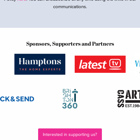
communications.
Sponsors, Supporters and Partners
Interested in supporting us?