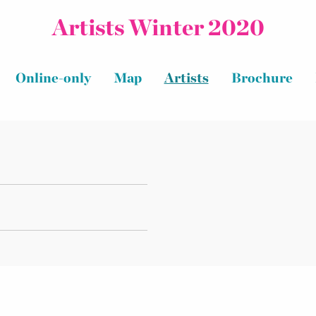
Artists Winter 2020
Online-only
Map
Artists
Brochure