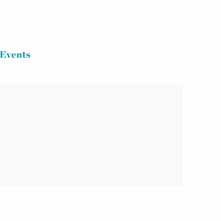
Events