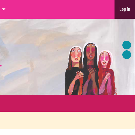
Log in
r