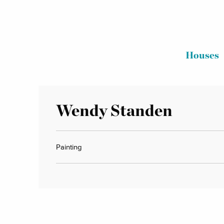
Houses
Wendy Standen
Painting