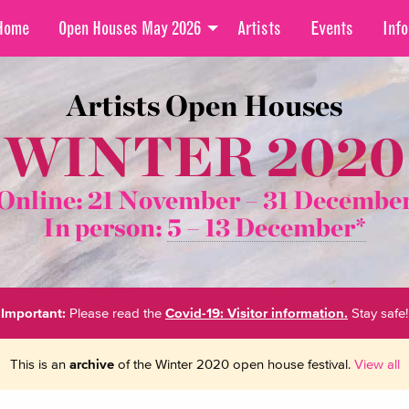
Home
Open Houses May 2026
Artists
Events
Info
Artists Open Houses
WINTER 2020
Online: 21 November –
31 Decembe
In person:
5 – 13 December*
Important:
Please read the
Covid-19: Visitor information.
Stay safe!
This is an
archive
of the Winter 2020 open house festival.
View all