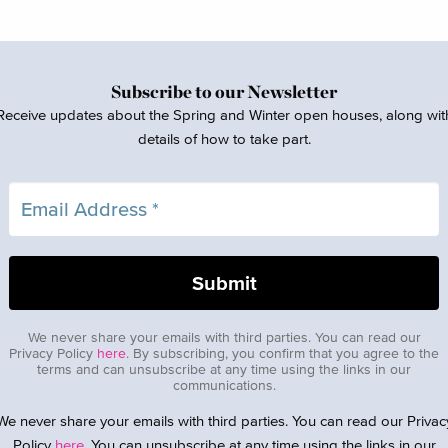
Subscribe to our Newsletter
Receive updates about the Spring and Winter open houses, along wit
details of how to take part.
We never share your emails with third parties. You can read our
Privacy Policy
here
. By subscribing, you confirm that you agree to the
terms and can unsubscribe at any time using the links in our
communications.
We never share your emails with third parties. You can read our Privac
Policy
here
. You can unsubscribe at any time using the links in our