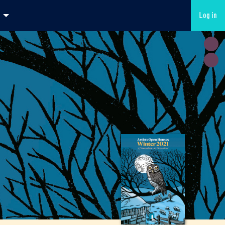
Log in