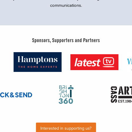
communications.
Sponsors, Supporters and Partners
Interested in supporting us?