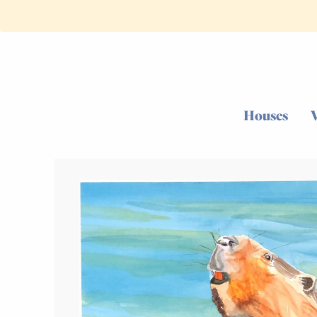
Houses