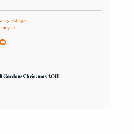
nnyfieldingart
annyf.art
ll Gardens Christmas AOH