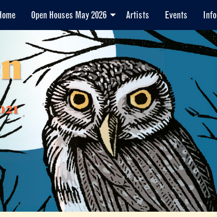
Home
Open Houses May 2026
Artists
Events
Info
en
021