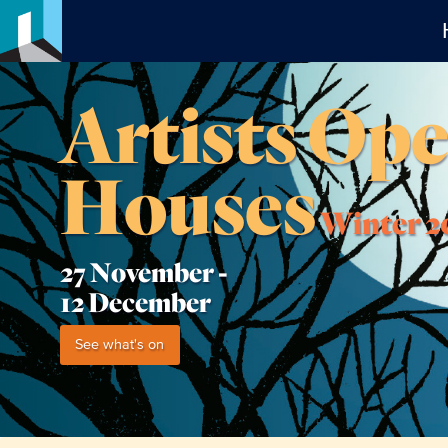
Artists Op
Houses
Winter 2
27 November -
12 December
See what's on