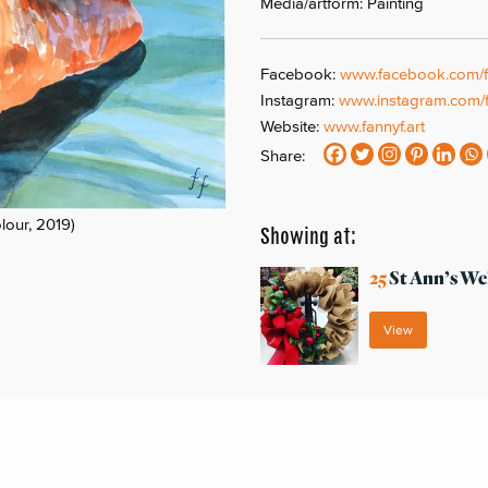
Media/artform: Painting
Facebook:
www.facebook.com/fa
Instagram:
www.instagram.com/f
Website:
www.fannyf.art
Share:
lour, 2019)
Showing at:
25
St Ann’s We
View