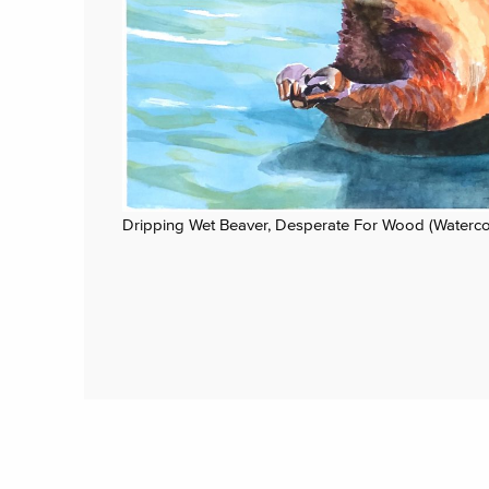
Dripping Wet Beaver, Desperate For Wood (Waterco