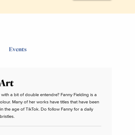
Events
 Art
 with a bit of double entendre? Fanny Fielding is a
colour. Many of her works have titles that have been
n the age of TikTok. Do follow Fanny for a daily
ristles.