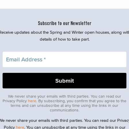
Subscribe to our Newsletter
Receive updates about the Spring and Winter open houses, along wit
details of how to take part.
We never share your emails with third parties. You can read our
Privacy Policy
here
. By subscribing, you confirm that you agree to the
terms and can unsubscribe at any time using the links in our
communications.
We never share your emails with third parties. You can read our Privac
Policy
here
. You can unsubscribe at any time using the links in our