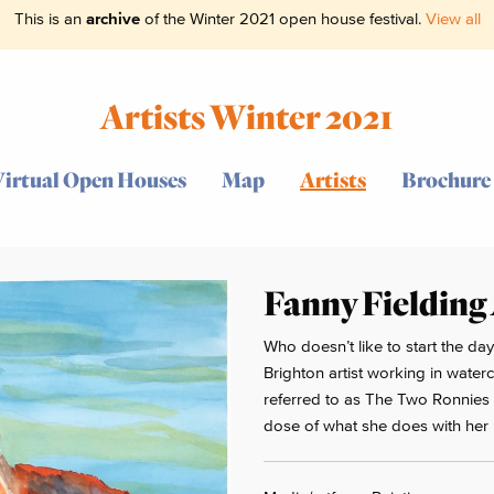
This is an
archive
of the Winter 2021 open house festival.
View all
Artists Winter 2021
Virtual Open Houses
Map
Artists
Brochure
Fanny Fielding
Who doesn’t like to start the day
Brighton artist working in water
referred to as The Two Ronnies i
dose of what she does with her b