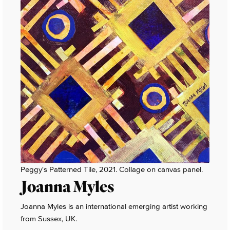
Peggy's Patterned Tile, 2021. Collage on canvas panel.
Joanna Myles
Joanna Myles is an international emerging artist working
from Sussex, UK.