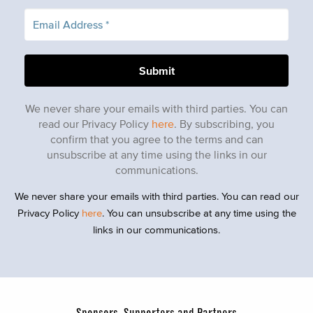
We never share your emails with third parties. You can
read our Privacy Policy
here
. By subscribing, you
confirm that you agree to the terms and can
unsubscribe at any time using the links in our
communications.
We never share your emails with third parties. You can read our
Privacy Policy
here
. You can unsubscribe at any time using the
links in our communications.
Sponsors, Supporters and Partners