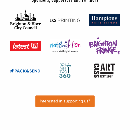
Interested in supporting us?