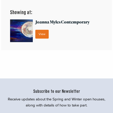
Showing at:
Joanna Myles Contemporary
View
Subscribe to our Newsletter
Receive updates about the Spring and Winter open houses,
along with details of how to take part.