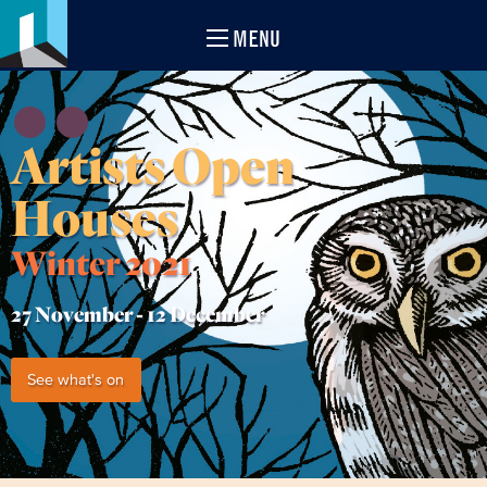
MENU
Artists Open
Houses
Winter 2021
27 November -
12 December
See what's on