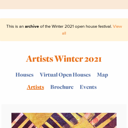
This is an
archive
of the Winter 2021 open house festival.
View
all
Artists Winter 2021
Houses
Virtual Open Houses
Map
Artists
Brochure
Events