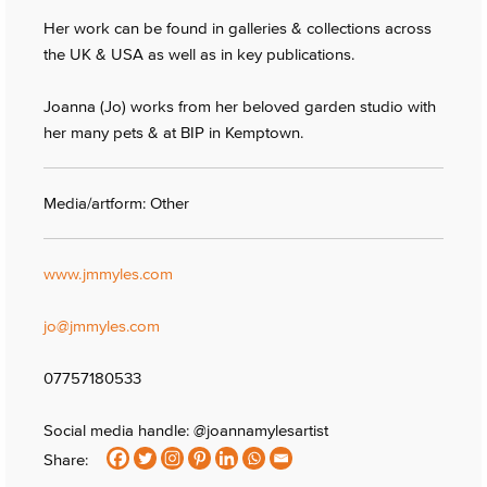
Her work can be found in galleries & collections across
the UK & USA as well as in key publications.
Joanna (Jo) works from her beloved garden studio with
her many pets & at BIP in Kemptown.
Media/artform: Other
www.jmmyles.com
jo@jmmyles.com
07757180533
Social media handle: @joannamylesartist
Share: