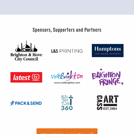
Sponsors, Supporters and Partners