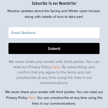
Subscribe to our Newsletter
Receive updates about the Spring and Winter open houses,
along with details of how to take part.
We never share your emails with third parties. You can
read our Privacy Policy
here
. By subscribing, you
confirm that you agree to the terms and can
unsubscribe at any time using the links in our
communications.
We never share your emails with third parties. You can read our
Privacy Policy
here
. You can unsubscribe at any time using the
links in our communications.