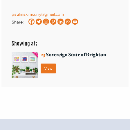
paulmaximcurry@gmail.com
Share:
Showing at:
23
Sovereign State of Brighton
View