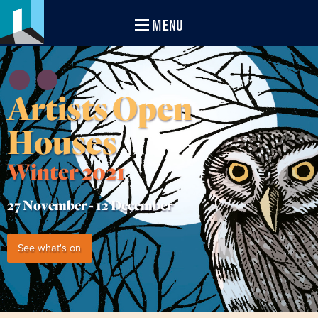
MENU
Artists Open
Houses
Winter 2021
27 November -
12 December
See what's on