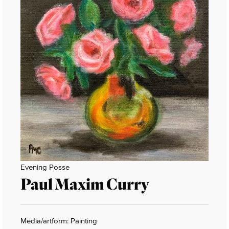
Evening Posse
Paul Maxim Curry
Media/artform: Painting