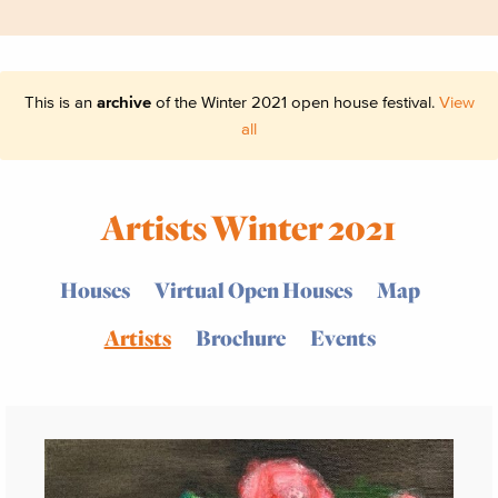
This is an
archive
of the Winter 2021 open house festival.
View
all
Artists Winter 2021
Houses
Virtual Open Houses
Map
Artists
Brochure
Events