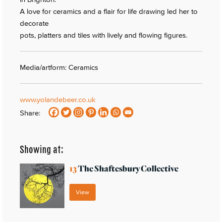
A love for ceramics and a flair for life drawing led her to
decorate
pots, platters and tiles with lively and flowing figures.
Media/artform: Ceramics
www.yolandebeer.co.uk
Share:
Showing at:
13
The Shaftesbury Collective
View