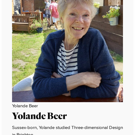
Yolande Beer
Yolande Beer
Sussex-born, Yolande studied Three-dimensional Design
in Brighton.