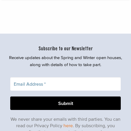
Subscribe to our Newsletter
Receive updates about the Spring and Winter open houses,
along with details of how to take part.
We never share your emails with third parties. You can
read our Privacy Policy
here
. By subscribing, you