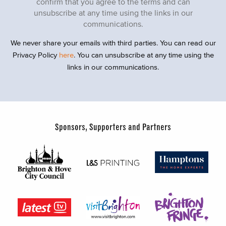
confirm that you agree to the terms and can
unsubscribe at any time using the links in our
communications.
We never share your emails with third parties. You can read our
Privacy Policy
here
. You can unsubscribe at any time using the
links in our communications.
Sponsors, Supporters and Partners