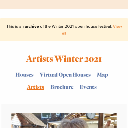
This is an
archive
of the Winter 2021 open house festival.
View
all
Artists Winter 2021
Houses
Virtual Open Houses
Map
Artists
Brochure
Events