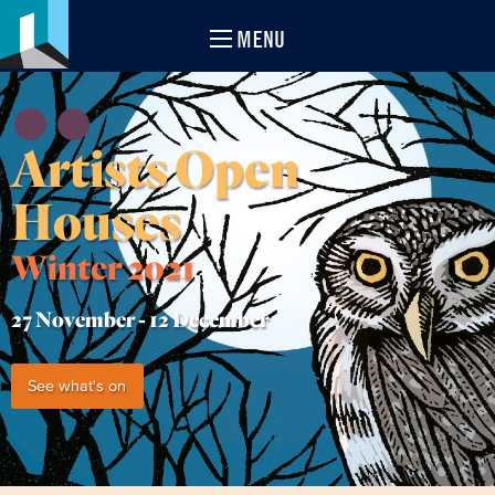
MENU
Artists Open
Houses
Winter 2021
27 November -
12 December
See what's on