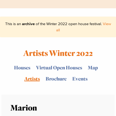
This is an
archive
of the Winter 2022 open house festival.
View
all
Artists Winter 2022
Houses
Virtual Open Houses
Map
Artists
Brochure
Events
Marion