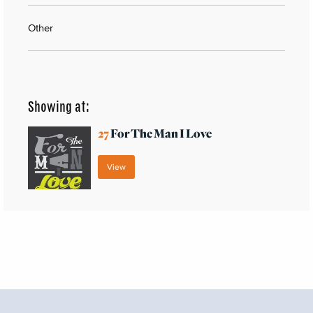
Other
Showing at:
27
For The Man I Love
View