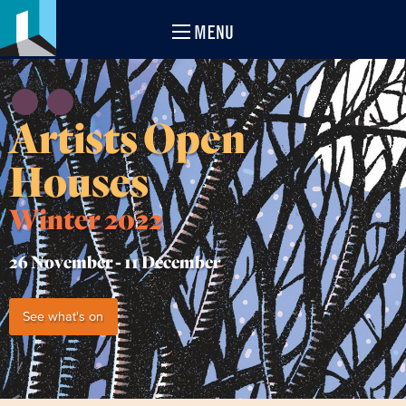
MENU
Artists Open
Houses
Winter 2022
26 November -
11 December
See what's on