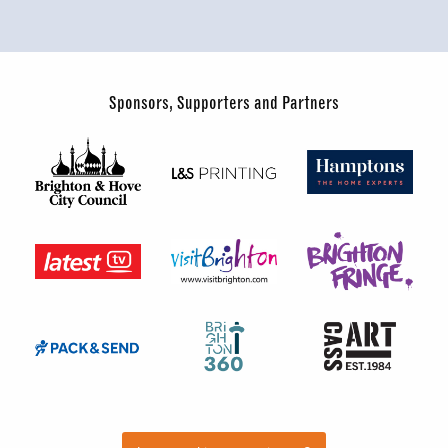
Sponsors, Supporters and Partners