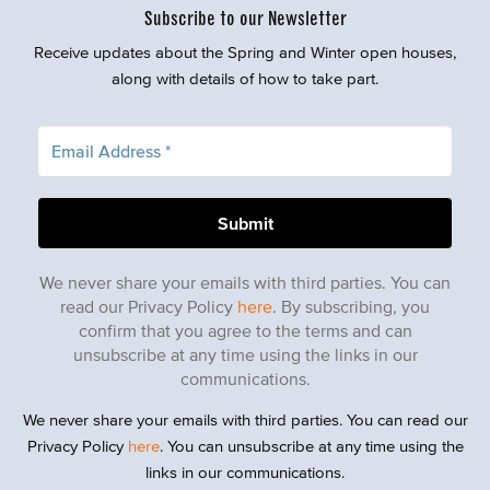
Subscribe to our Newsletter
Receive updates about the Spring and Winter open houses,
along with details of how to take part.
We never share your emails with third parties. You can
read our Privacy Policy
here
. By subscribing, you
confirm that you agree to the terms and can
unsubscribe at any time using the links in our
communications.
We never share your emails with third parties. You can read our
Privacy Policy
here
. You can unsubscribe at any time using the
links in our communications.