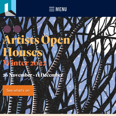
MENU
Artists Open
Houses
Winter 2022
26 November -
11 December
See what's on