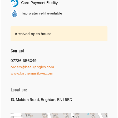
Card Payment Facility
Tap water refill available
Archived open house
Contact
07736 656049
orders@beaujangles.com
www.forthemanilove.com
Location:
13, Maldon Road, Brighton, BN1 5BD