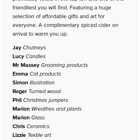
friendliest you will find. Featuring a huge
selection of affordable gifts and art for
everyone. A complimentary spiced cider on
arrival to warm you up.
Jay
Chutneys
Lucy
Candles
Mr Massey
Grooming products
Emma
Cat products
Simon
Illustration
Roger
Turned wood
Phil
Christmas jumpers
Marion
Wreathes and plants
Marion
Glass
Chris
Ceramics
Lizzie
Textile art