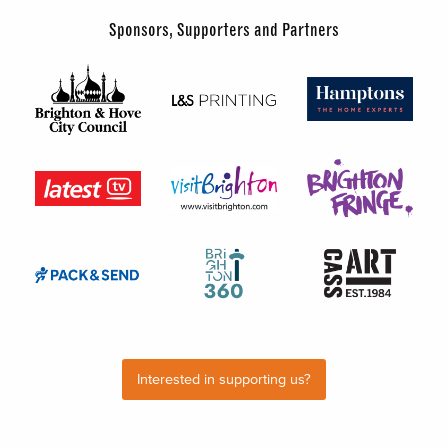
Sponsors, Supporters and Partners
Interested in supporting us?