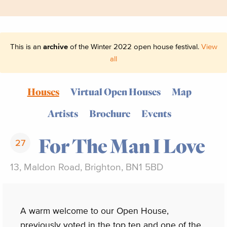
This is an
archive
of the Winter 2022 open house festival.
View
all
Houses
Virtual Open Houses
Map
Artists
Brochure
Events
For The Man I Love
27
13, Maldon Road, Brighton, BN1 5BD
A warm welcome to our Open House,
previously voted in the top ten and one of the