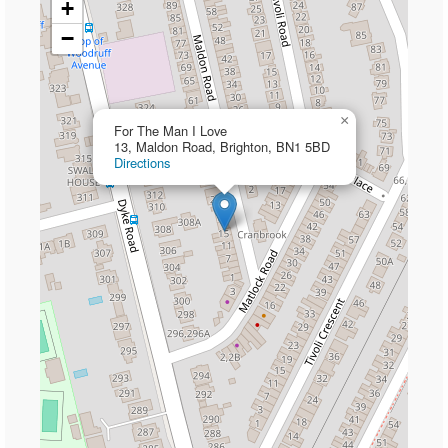
+
−
×
For The Man I Love
13, Maldon Road, Brighton, BN1 5BD
Directions