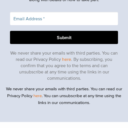
We never share your emails with third parties. You can
read our Privacy Policy
here
. By subscribing, you
confirm that you agree to the terms and can
unsubscribe at any time using the links in our
communications.
We never share your emails with third parties. You can read our
Privacy Policy
here
. You can unsubscribe at any time using the
links in our communications.