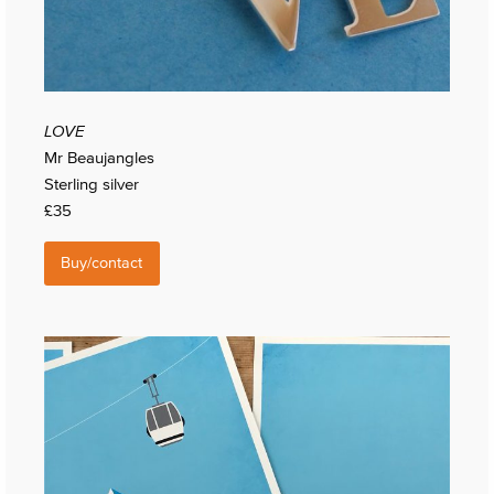
LOVE
Mr Beaujangles
Sterling silver
£35
Buy/contact