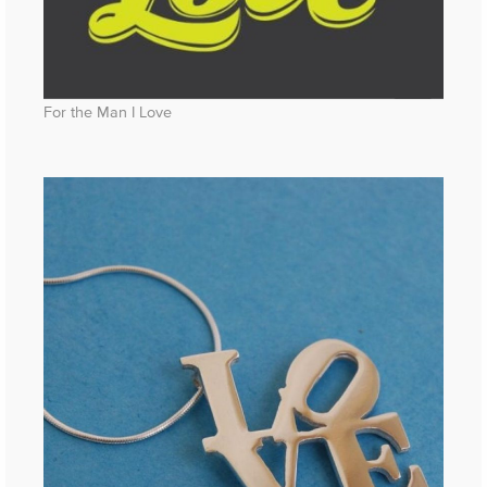
For the Man I Love