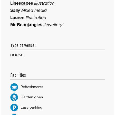
Linescapes
Illustration
Sally
Mixed media
Lauren
Illustration
Mr Beaujangles
Jewellery
Type of venue:
HOUSE
Facilities
Refreshments
Garden open
Easy parking