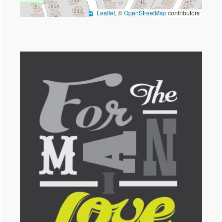
Leaflet
, ©
OpenStreetMap
contributors