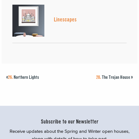
Linescapes
«
26.
Northern Lights
28.
The Trojan House
»
Subscribe to our Newsletter
Receive updates about the Spring and Winter open houses,
along with details of how to take part.