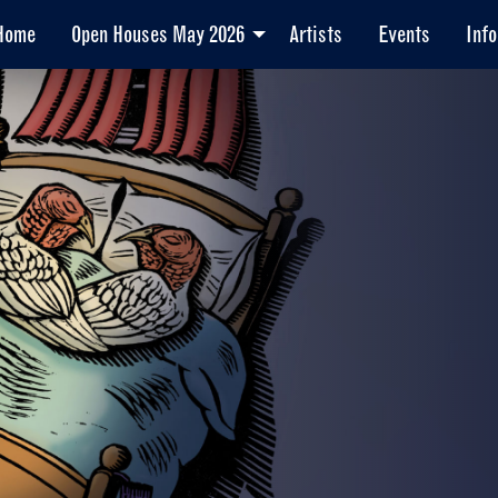
Home
Open Houses May 2026
Artists
Events
Info