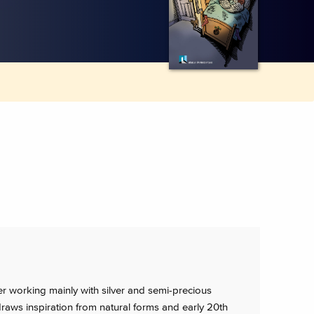
ler working mainly with silver and semi-precious
aws inspiration from natural forms and early 20th