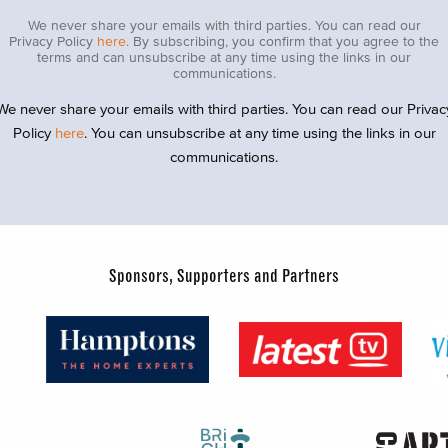
We never share your emails with third parties. You can read our
Privacy Policy
here
. By subscribing, you confirm that you agree to the
terms and can unsubscribe at any time using the links in our
communications.
We never share your emails with third parties. You can read our Privac
Policy
here
. You can unsubscribe at any time using the links in our
communications.
Sponsors, Supporters and Partners