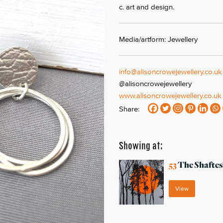
c. art and design.
Media/artform: Jewellery
info@alisoncrowejewellery.co.uk
@alisoncrowejewellery
www.alisoncrowejewellery.co.uk
Share:
Showing at:
53
The Shaftes
View