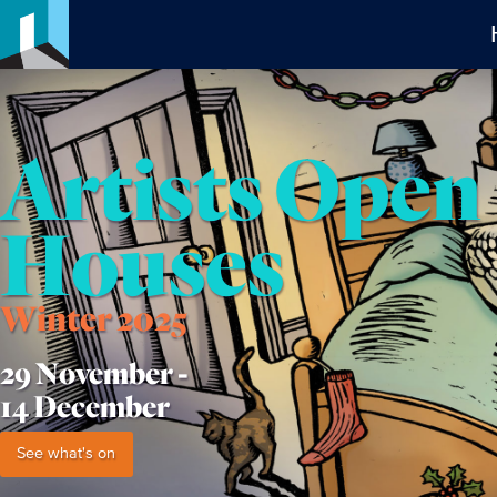
Artists Open
Houses
Winter 2025
29 November -
14 December
See what's on