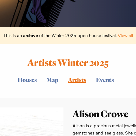
This is an
archive
of the Winter 2025 open house festival.
View all
Artists Winter 2025
Houses
Map
Artists
Events
Alison Crowe
Alison is a precious metal jewel
gemstones and sea glass. She dr