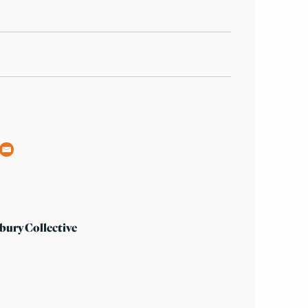
bury Collective