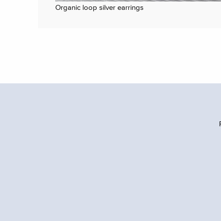
Organic loop silver earrings