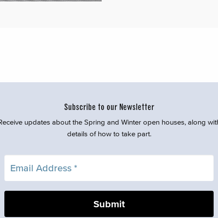
Subscribe to our Newsletter
Receive updates about the Spring and Winter open houses, along wit
details of how to take part.