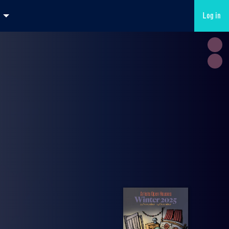
Log in