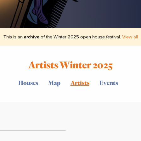
This is an
archive
of the Winter 2025 open house festival.
View all
Artists Winter 2025
Houses
Map
Artists
Events