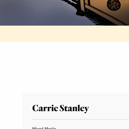
Carrie Stanley
Mixed Media