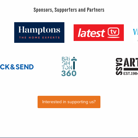
Sponsors, Supporters and Partners
Interested in supporting us?