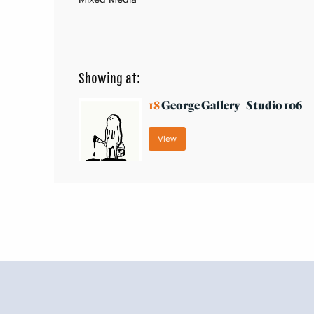
Showing at:
18
George Gallery | Studio 106
View