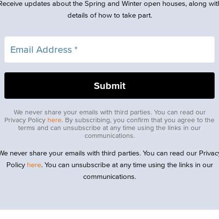
Receive updates about the Spring and Winter open houses, along wit
details of how to take part.
We never share your emails with third parties. You can read our
Privacy Policy
here
. By subscribing, you confirm that you agree to the
terms and can unsubscribe at any time using the links in our
communications.
We never share your emails with third parties. You can read our Privac
Policy
here
. You can unsubscribe at any time using the links in our
communications.