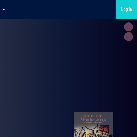
Log in