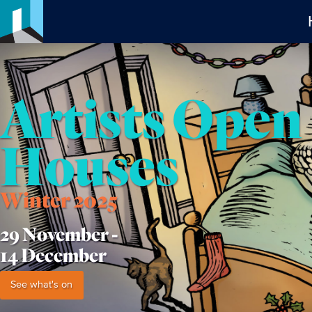
Artists Open
Houses
Winter 2025
29 November -
14 December
See what's on