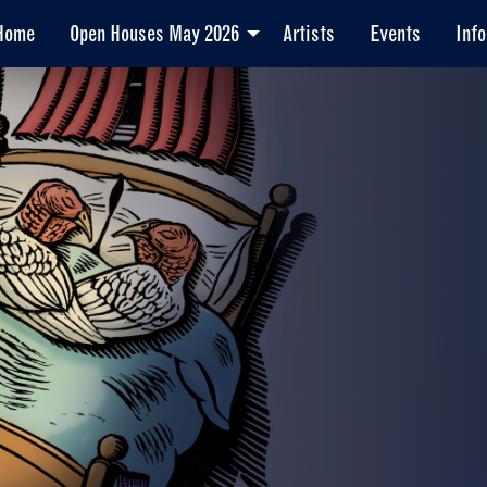
Home
Open Houses May 2026
Artists
Events
Info