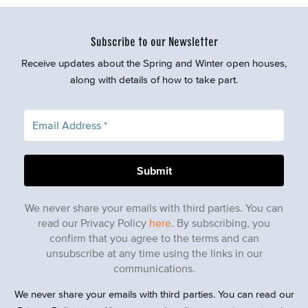
Subscribe to our Newsletter
Receive updates about the Spring and Winter open houses,
along with details of how to take part.
We never share your emails with third parties. You can
read our Privacy Policy
here
. By subscribing, you
confirm that you agree to the terms and can
unsubscribe at any time using the links in our
communications.
We never share your emails with third parties. You can read our