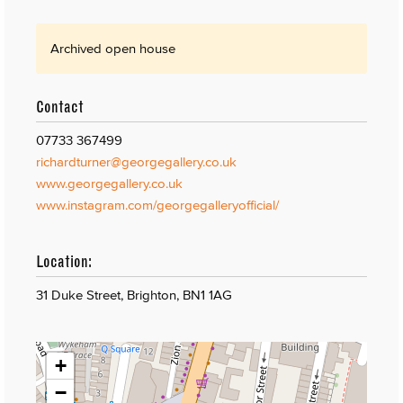
Archived open house
Contact
07733 367499
richardturner@georgegallery.co.uk
www.georgegallery.co.uk
www.instagram.com/georgegalleryofficial/
Location:
31 Duke Street, Brighton, BN1 1AG
+
−