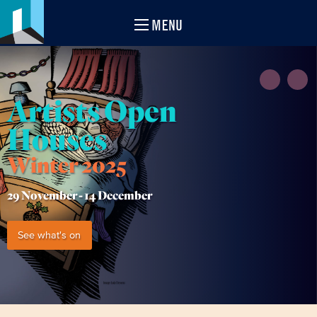
MENU
Artists Open
Houses
Winter 2025
29 November -
14 December
See what's on