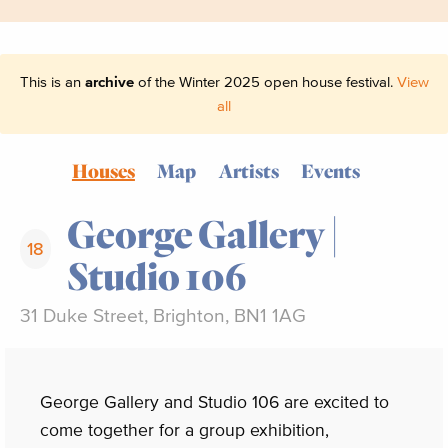
This is an
archive
of the Winter 2025 open house festival.
View
all
Houses
Map
Artists
Events
George Gallery |
18
Studio 106
31 Duke Street, Brighton, BN1 1AG
George Gallery and Studio 106 are excited to
come together for a group exhibition,