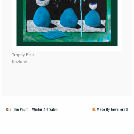
Trophy Fish
Kazland
«
17.
The Vault – Winter Art Salon
19.
Made By Jewellers
»