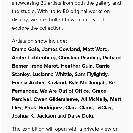
showcasing 25 artists from both the gallery and
the studio. With up to 50 original works on
display, we are thrilled to welcome you to
explore the collection.
Artists on show include:
Emma Gale, James Cowland, Matt Ward,
Andre Lichtenberg, Christina Reading, Richard
Berner, Irene Marot, Heather Quin, Carrie
Stanley, Lucianna Whittle, Sam Flylightly,
Emelia Archer, Kazland, Kyle McDougall, Be
Fernandez, We Are Out of Office, Grace
Percival, Owen Gildersleeve, Ali McNally, Matt
Eley, Paula Rodriguez, Clara Claus, L&Clay,
Joshua K. Jackson
and
Daisy Doig
.
The exhibition will open with a private view on