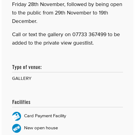
Friday 28th November, followed by being open
to the public from 29th November to 19th
December.
Call or text the gallery on 07733 367499 to be
added to the private view guestlist.
Type of venue:
GALLERY
Facilities
Card Payment Facility
New open house