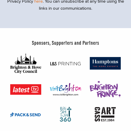
Privacy Policy
here
. You can unsubscribe at any time using the
links in our communications.
Sponsors, Supporters and Partners