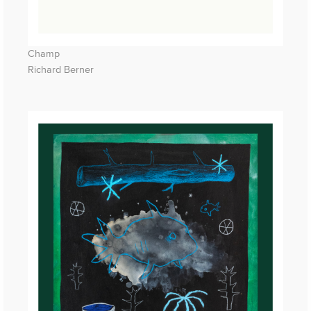
Champ
Richard Berner