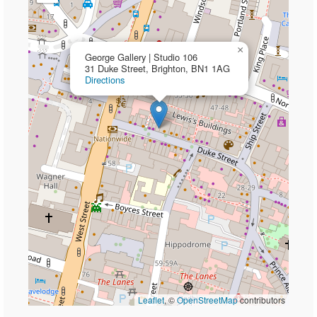
×
George Gallery | Studio 106
31 Duke Street, Brighton, BN1 1AG
Directions
Leaflet
, ©
OpenStreetMap
contributors