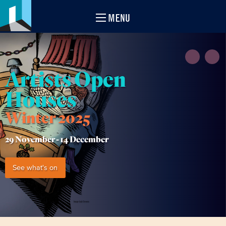
MENU
Artists Open
Houses
Winter 2025
29 November -
14 December
See what's on