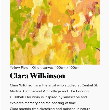
Yellow Field I, Oil on canvas, 100cm x 100cm
Clara Wilkinson
Clara Wilkinson is a fine artist who studied at Central St.
Martins, Camberwell Art College and The London
Guildhall. Her work is inspired by landscape and
explores memory and the passing of time.
Clara spends time sketching and painting in nature