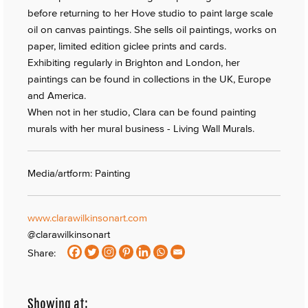
before returning to her Hove studio to paint large scale
oil on canvas paintings. She sells oil paintings, works on
paper, limited edition giclee prints and cards.
Exhibiting regularly in Brighton and London, her
paintings can be found in collections in the UK, Europe
and America.
When not in her studio, Clara can be found painting
murals with her mural business - Living Wall Murals.
Media/artform: Painting
www.clarawilkinsonart.com
@clarawilkinsonart
Share:
Showing at: