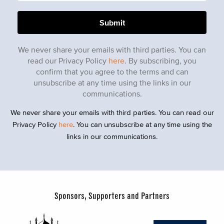
We never share your emails with third parties. You can
read our Privacy Policy
here
. By subscribing, you
confirm that you agree to the terms and can
unsubscribe at any time using the links in our
communications.
We never share your emails with third parties. You can read our
Privacy Policy
here
. You can unsubscribe at any time using the
links in our communications.
Sponsors, Supporters and Partners