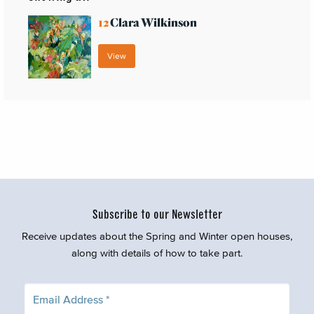
12
Clara Wilkinson
View
Subscribe to our Newsletter
Receive updates about the Spring and Winter open houses,
along with details of how to take part.