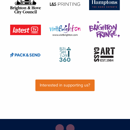
Interested in supporting us?