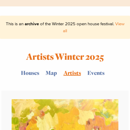
This is an
archive
of the Winter 2025 open house festival.
View
all
Artists Winter 2025
Houses
Map
Artists
Events