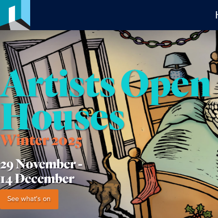
Artists Open
Houses
Winter 2025
29 November -
14 December
See what's on