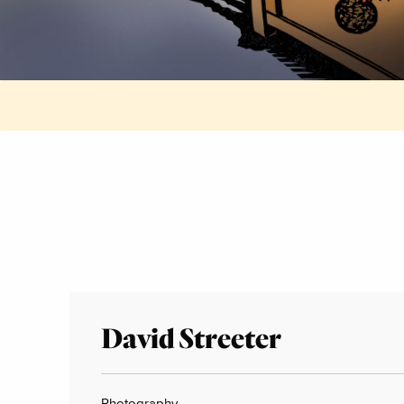
David Streeter
Photography