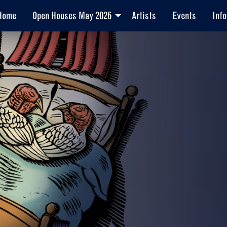
Home
Open Houses May 2026
Artists
Events
Info