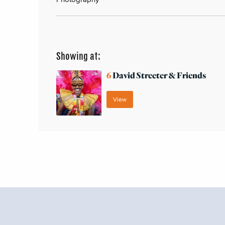
Showing at:
6
David Streeter & Friends
View