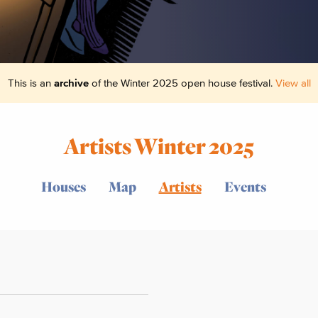
This is an
archive
of the Winter 2025 open house festival.
View all
Artists Winter 2025
Houses
Map
Artists
Events