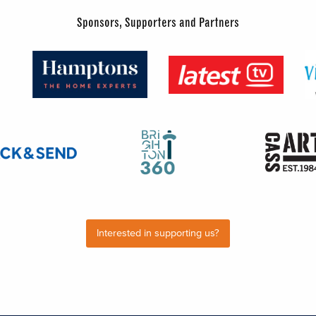
Sponsors, Supporters and Partners
Interested in supporting us?