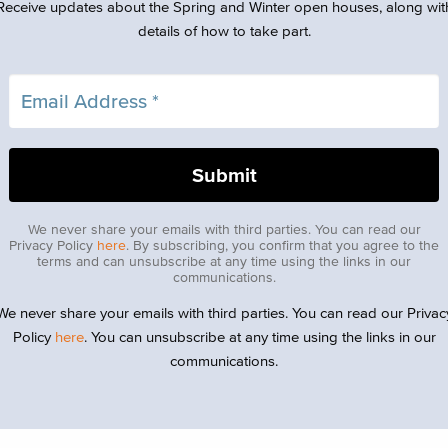
Receive updates about the Spring and Winter open houses, along wit
details of how to take part.
We never share your emails with third parties. You can read our
Privacy Policy
here
. By subscribing, you confirm that you agree to the
terms and can unsubscribe at any time using the links in our
communications.
We never share your emails with third parties. You can read our Privac
Policy
here
. You can unsubscribe at any time using the links in our
communications.