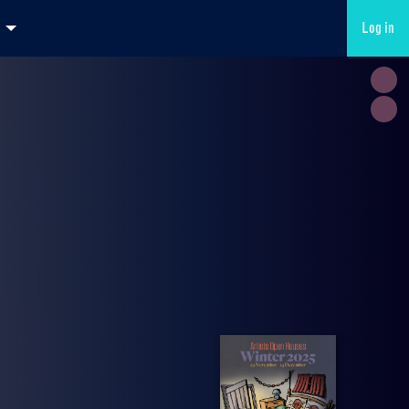
Log in