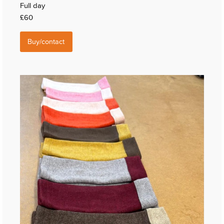
Full day
£60
Buy/contact