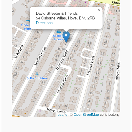
×
David Streeter & Friends
54 Osborne Villas, Hove, BN3 2RB
Directions
Leaflet
, ©
OpenStreetMap
contributors