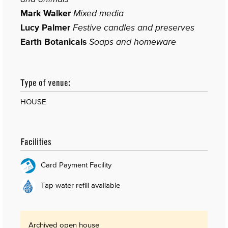
Mark Walker
Mixed media
Lucy Palmer
Festive candles and preserves
Earth Botanicals
Soaps and homeware
Type of venue:
HOUSE
Facilities
Card Payment Facility
Tap water refill available
Archived open house