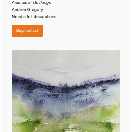
Animals in stockings
Andrea Gregory
Needle felt decorations
Buy/contact