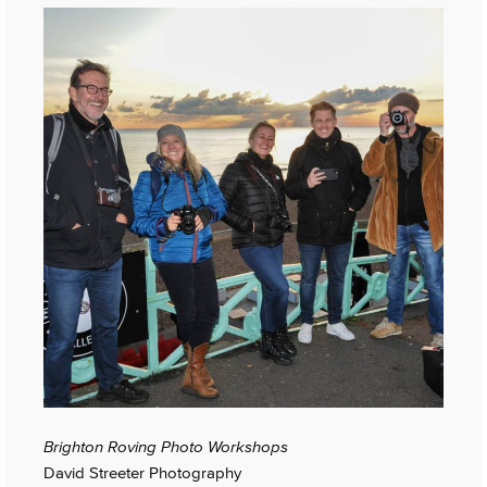
Brighton Roving Photo Workshops
David Streeter Photography