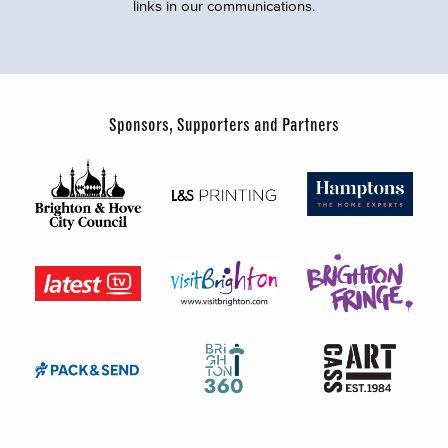
links in our communications.
Sponsors, Supporters and Partners