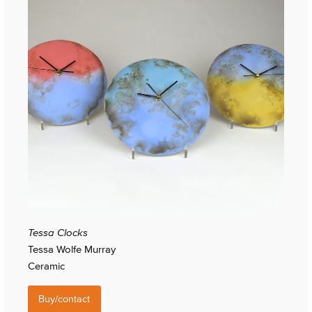
Tessa Clocks
Tessa Wolfe Murray
Ceramic
Buy/contact