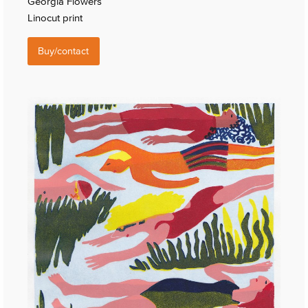
Georgia Flowers
Linocut print
Buy/contact