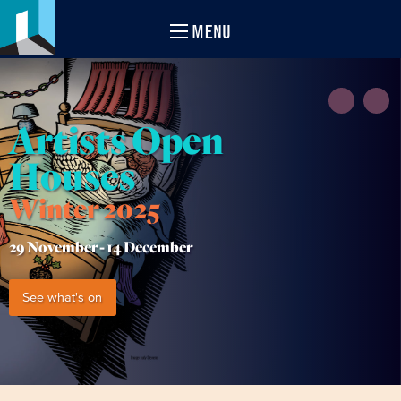
MENU
Artists Open
Houses
Winter 2025
29 November -
14 December
See what's on