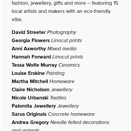
fashion, jewellery, gifts and more – featuring 15
local artists and makers with an eco-friendly
vibe.
David Streeter
Photography
Georgia Flowers
Linocut prints
Anni Axworthy
Mixed media
Hannah Forward
Linocut prints
Tessa Wolfe Murray
Ceramics
Louise Erskine
Painting
Martha Mitchell
Homeware
Claire Nicholson
Jewellery
Nicole Urbanski
Textiles
Palomita Jewellery
Jewellery
Sarus Originals
Concrete homeware
Andrea Gregory
Needle felted decorations
and animals