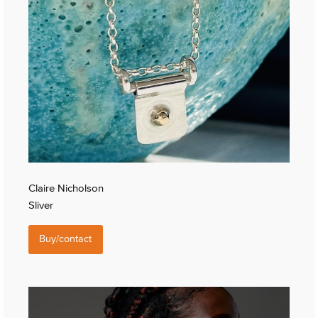
Claire Nicholson
Sliver
Buy/contact