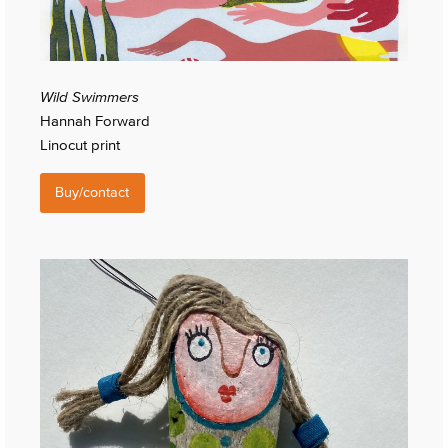
Wild Swimmers
Hannah Forward
Linocut print
Buy/contact