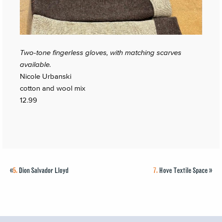
Two-tone fingerless gloves, with matching scarves
available.
Nicole Urbanski
cotton and wool mix
12.99
«
5.
Dion Salvador Lloyd
7.
Hove Textile Space
»