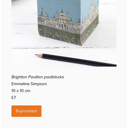
Brighton Pavilion padblocks
Emmeline Simpson
10 x 10 cm
£7
Buy/contact