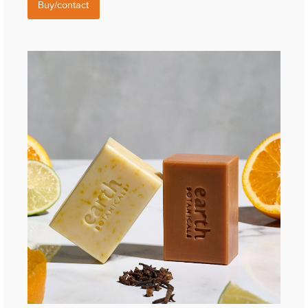
Buy/contact