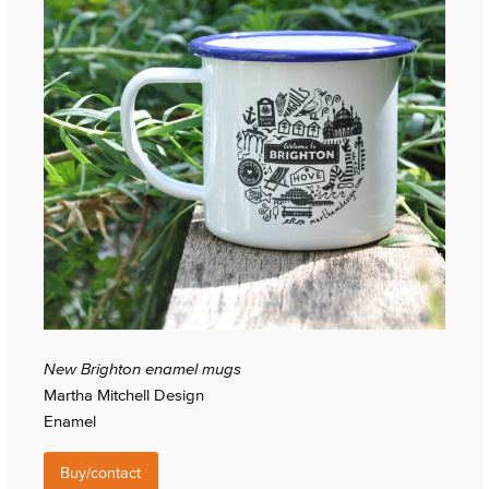
New Brighton enamel mugs
Martha Mitchell Design
Enamel
Buy/contact