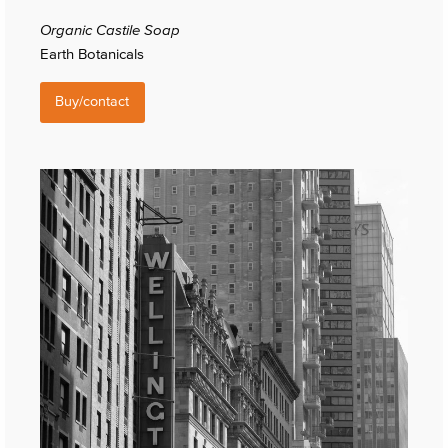
Organic Castile Soap
Earth Botanicals
Buy/contact