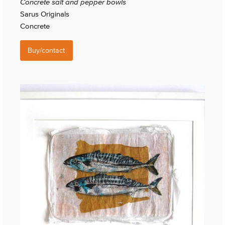
Concrete salt and pepper bowls
Sarus Originals
Concrete
Buy/contact