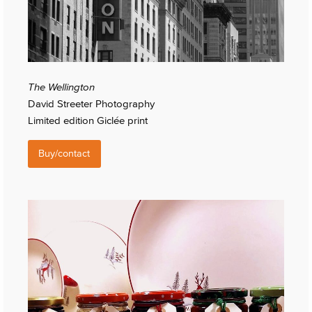
The Wellington
David Streeter Photography
Limited edition Giclée print
Buy/contact