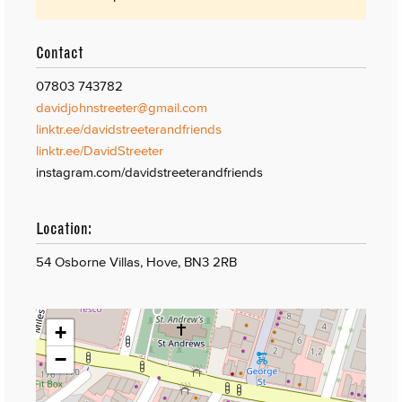
Contact
07803 743782
davidjohnstreeter@gmail.com
linktr.ee/davidstreeterandfriends
linktr.ee/DavidStreeter
instagram.com/davidstreeterandfriends
Location:
54 Osborne Villas, Hove, BN3 2RB
+
−