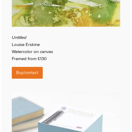
Untitled
Louise Erskine
Watercolor on canvas
Framed from £130
Buy/contact