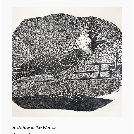
Jackdaw in the Woods