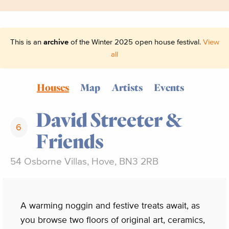
This is an
archive
of the Winter 2025 open house festival.
View
all
Houses
Map
Artists
Events
David Streeter &
6
Friends
54 Osborne Villas, Hove, BN3 2RB
A warming noggin and festive treats await, as
you browse two floors of original art, ceramics,