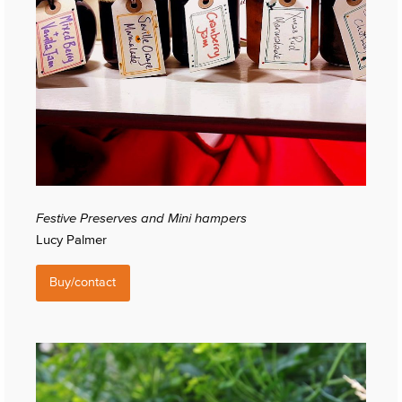
Festive Preserves and Mini hampers
Lucy Palmer
Buy/contact