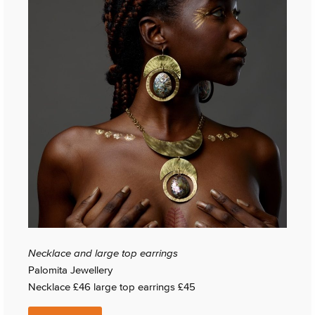
Necklace and large top earrings
Palomita Jewellery
Necklace £46 large top earrings £45