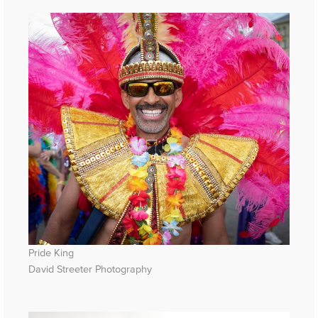
Pride King
David Streeter Photography