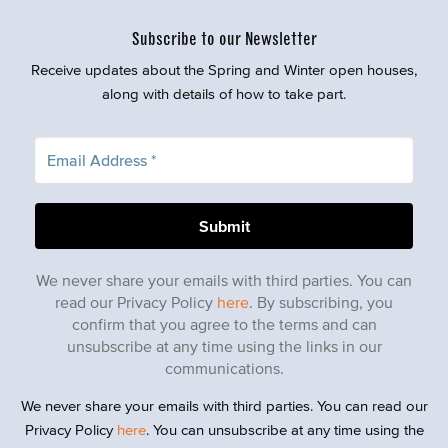
Subscribe to our Newsletter
Receive updates about the Spring and Winter open houses,
along with details of how to take part.
We never share your emails with third parties. You can
read our Privacy Policy
here
. By subscribing, you
confirm that you agree to the terms and can
unsubscribe at any time using the links in our
communications.
We never share your emails with third parties. You can read our
Privacy Policy
here
. You can unsubscribe at any time using the