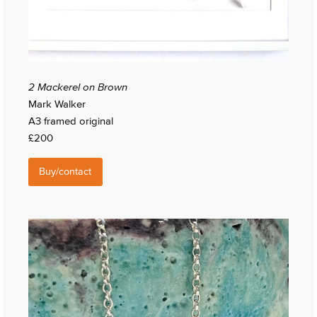
2 Mackerel on Brown
Mark Walker
A3 framed original
£200
Buy/contact