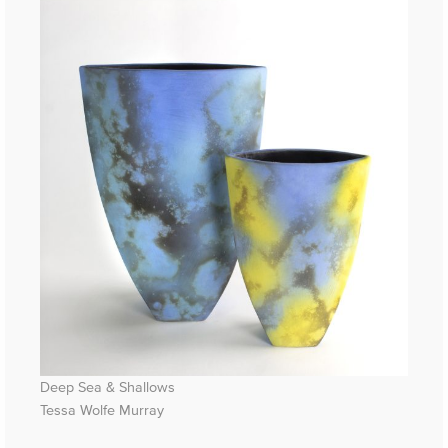
Deep Sea & Shallows
Tessa Wolfe Murray