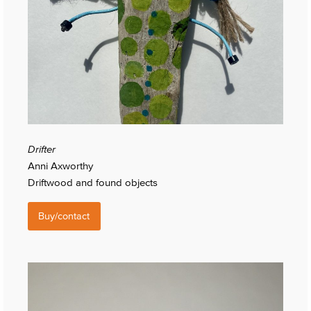
Drifter
Anni Axworthy
Driftwood and found objects
Buy/contact