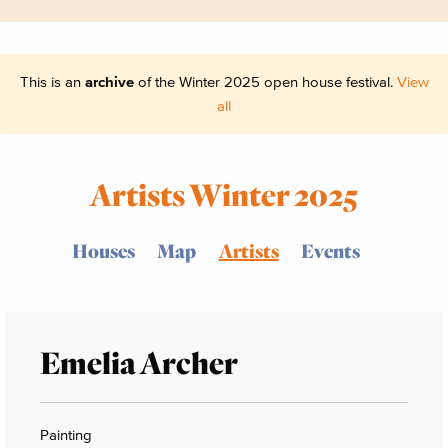
This is an
archive
of the Winter 2025 open house festival.
View
all
Artists Winter 2025
Houses
Map
Artists
Events
Emelia Archer
Painting