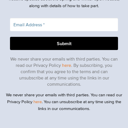
along with details of how to take part.
We never share your emails with third parties. You can
read our Privacy Policy
here
. By subscribing, you
confirm that you agree to the terms and can
unsubscribe at any time using the links in our
communications.
We never share your emails with third parties. You can read our
Privacy Policy
here
. You can unsubscribe at any time using the
links in our communications.