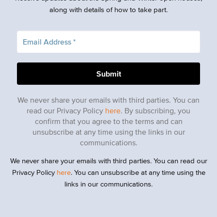
along with details of how to take part.
We never share your emails with third parties. You can
read our Privacy Policy
here
. By subscribing, you
confirm that you agree to the terms and can
unsubscribe at any time using the links in our
communications.
We never share your emails with third parties. You can read our
Privacy Policy
here
. You can unsubscribe at any time using the
links in our communications.