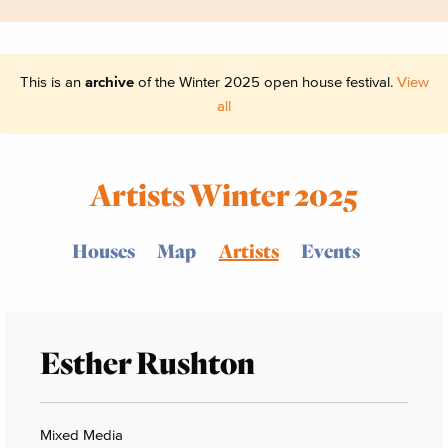
This is an
archive
of the Winter 2025 open house festival.
View
all
Artists Winter 2025
Houses
Map
Artists
Events
Esther Rushton
Mixed Media