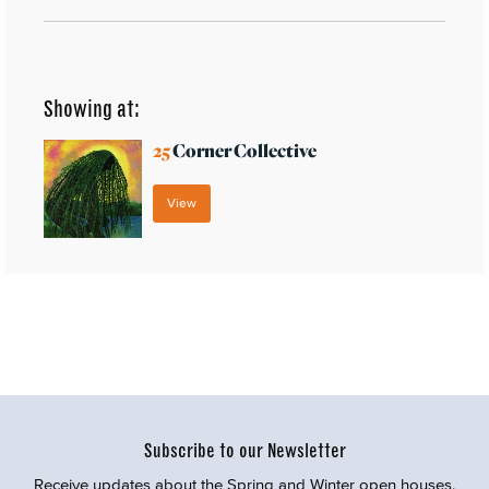
Showing at:
25
Corner Collective
View
Subscribe to our Newsletter
Receive updates about the Spring and Winter open houses,