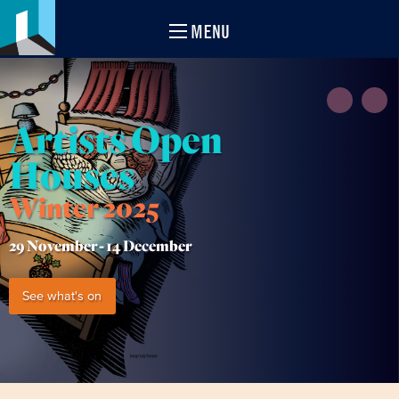
MENU
Artists Open
Houses
Winter 2025
29 November -
14 December
See what's on