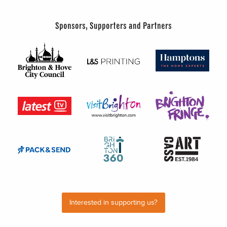
Sponsors, Supporters and Partners
Interested in supporting us?