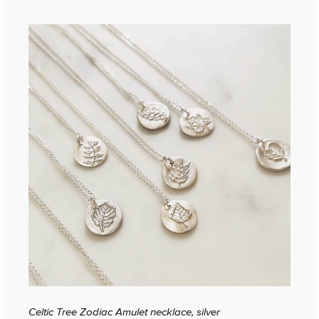
Celtic Tree Zodiac Amulet necklace, silver