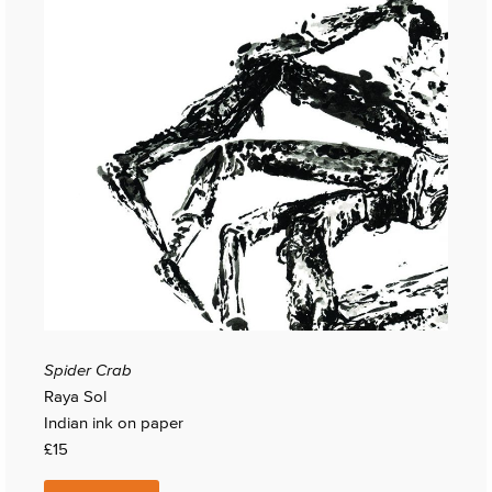
Spider Crab
Raya Sol
Indian ink on paper
£15