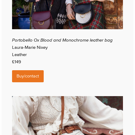
Portobello Ox Blood and Monochrome leather bag
Laura-Marie Nixey
Leather
£149
Buy/contact