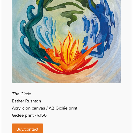
The Circle
Esther Rushton
Acrylic on canvas / A2 Giclée print
Giclée print - £150
Buy/contact