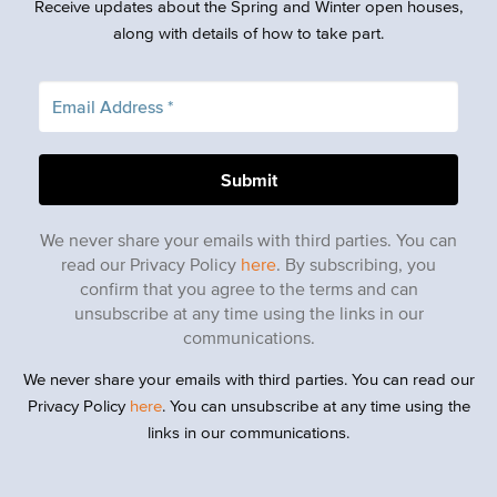
Receive updates about the Spring and Winter open houses,
along with details of how to take part.
We never share your emails with third parties. You can
read our Privacy Policy
here
. By subscribing, you
confirm that you agree to the terms and can
unsubscribe at any time using the links in our
communications.
We never share your emails with third parties. You can read our
Privacy Policy
here
. You can unsubscribe at any time using the
links in our communications.