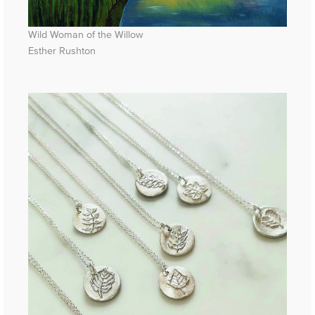
Wild Woman of the Willow
Esther Rushton