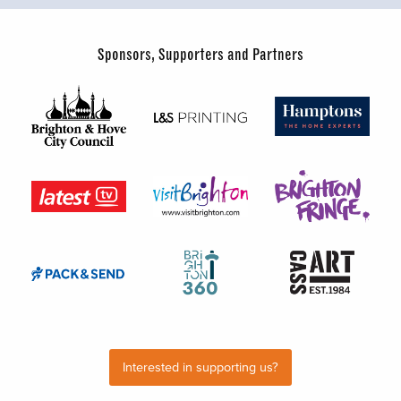
Sponsors, Supporters and Partners
Interested in supporting us?