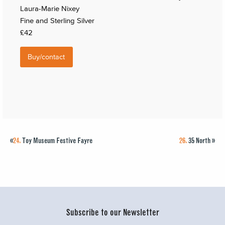
Laura-Marie Nixey
Fine and Sterling Silver
£42
Buy/contact
«
24.
Toy Museum Festive Fayre
26.
35 North
»
Subscribe to our Newsletter