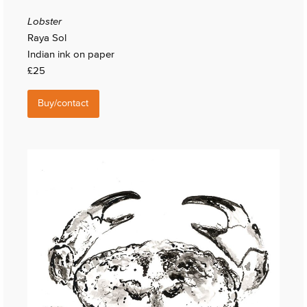
Lobster
Raya Sol
Indian ink on paper
£25
Buy/contact