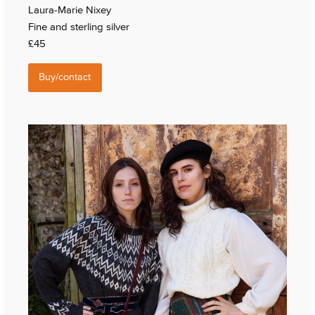
Laura-Marie Nixey
Fine and sterling silver
£45
Buy/contact