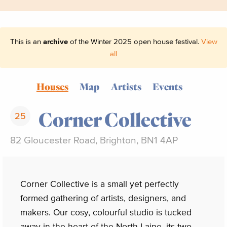
This is an
archive
of the Winter 2025 open house festival.
View
all
Houses
Map
Artists
Events
Corner Collective
25
82 Gloucester Road, Brighton, BN1 4AP
Corner Collective is a small yet perfectly
formed gathering of artists, designers, and
makers. Our cosy, colourful studio is tucked
away in the heart of the North Laine, its two