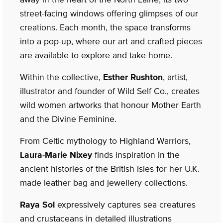
street-facing windows offering glimpses of our
creations. Each month, the space transforms
into a pop-up, where our art and crafted pieces
are available to explore and take home.
Within the collective,
Esther Rushton
, artist,
illustrator and founder of Wild Self Co., creates
wild women artworks that honour Mother Earth
and the Divine Feminine.
From Celtic mythology to Highland Warriors,
Laura-Marie Nixey
finds inspiration in the
ancient histories of the British Isles for her U.K.
made leather bag and jewellery collections.
Raya Sol
expressively captures sea creatures
and crustaceans in detailed illustrations