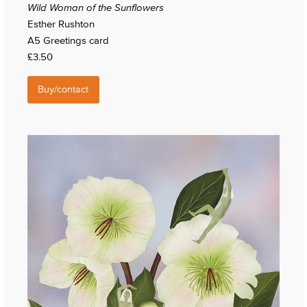
Wild Woman of the Sunflowers
Esther Rushton
A5 Greetings card
£3.50
Buy/contact