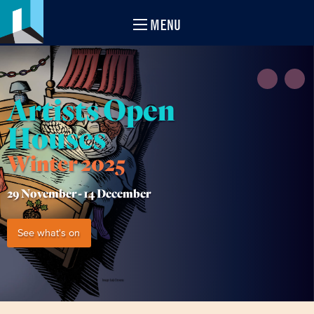
MENU
Artists Open
Houses
Winter 2025
29 November -
14 December
See what's on