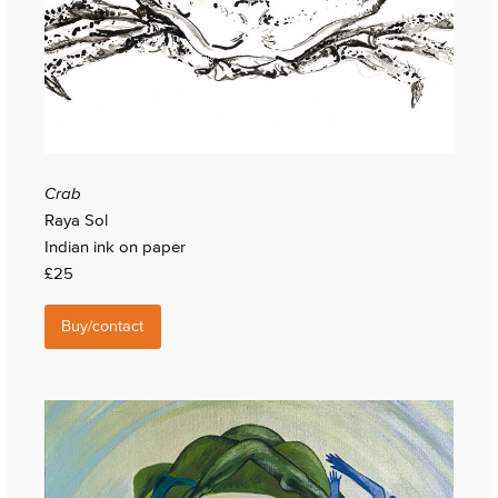
Crab
Raya Sol
Indian ink on paper
£25
Buy/contact