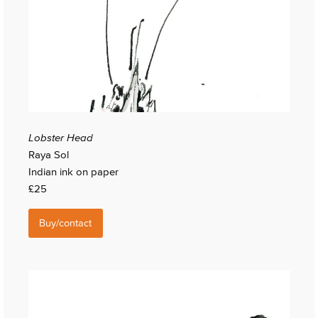
Lobster Head
Raya Sol
Indian ink on paper
£25
Buy/contact