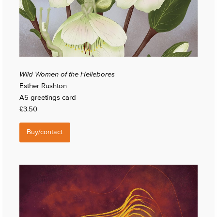
Wild Women of the Hellebores
Esther Rushton
A5 greetings card
£3.50
Buy/contact