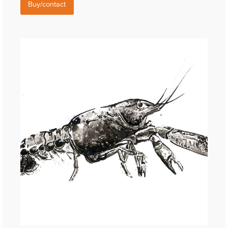
Buy/contact