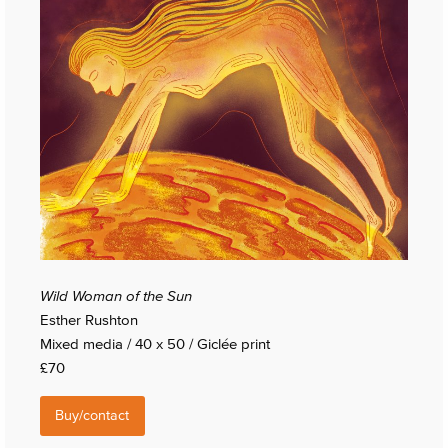
Wild Woman of the Sun
Esther Rushton
Mixed media / 40 x 50 / Giclée print
£70
Buy/contact