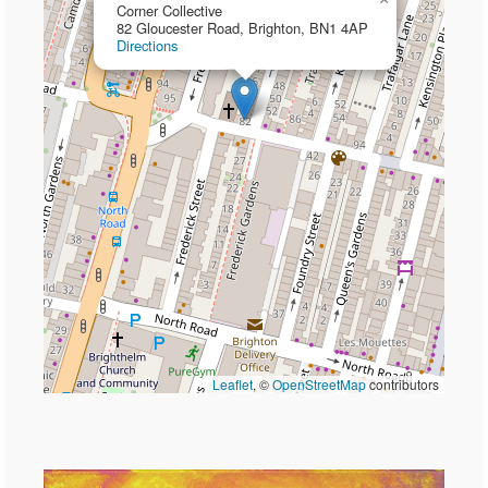
Corner Collective
82 Gloucester Road, Brighton, BN1 4AP
Directions
Leaflet
, ©
OpenStreetMap
contributors