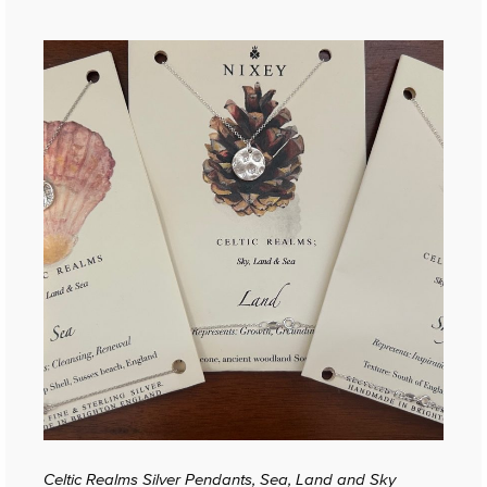
Celtic Realms Silver Pendants, Sea, Land and Sky