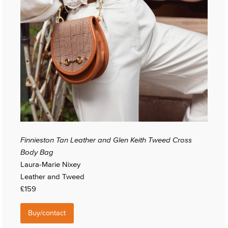
Finnieston Tan Leather and Glen Keith Tweed Cross
Body Bag
Laura-Marie Nixey
Leather and Tweed
£159
Buy/contact