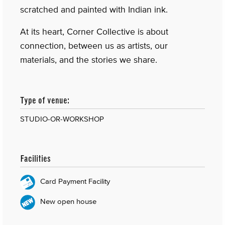
scratched and painted with Indian ink.
At its heart, Corner Collective is about
connection, between us as artists, our
materials, and the stories we share.
Type of venue:
STUDIO-OR-WORKSHOP
Facilities
Card Payment Facility
New open house