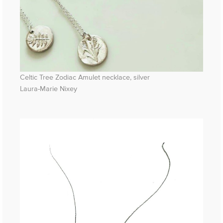
Celtic Tree Zodiac Amulet necklace, silver
Laura-Marie Nixey