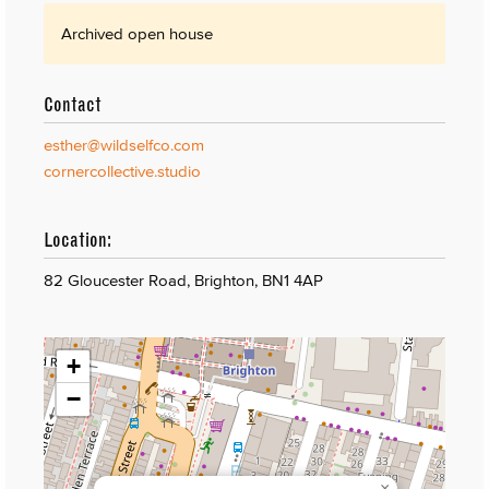
Archived open house
Contact
esther@wildselfco.com
cornercollective.studio
Location:
82 Gloucester Road, Brighton, BN1 4AP
+
−
×