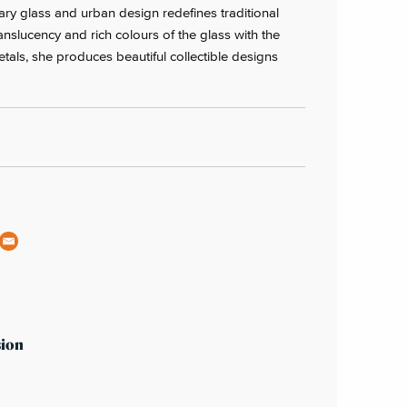
ry glass and urban design redefines traditional
translucency and rich colours of the glass with the
metals, she produces beautiful collectible designs
sion