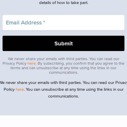
details of how to take part.
We never share your emails with third parties. You can read our
Privacy Policy
here
. By subscribing, you confirm that you agree to the
terms and can unsubscribe at any time using the links in our
communications.
We never share your emails with third parties. You can read our Privac
Policy
here
. You can unsubscribe at any time using the links in our
communications.