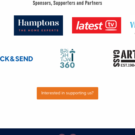
Sponsors, Supporters and Partners
Interested in supporting us?