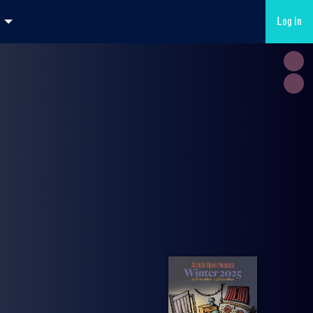
Log in