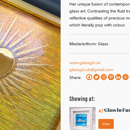
Her unique fusion of contempora
glass art. Contrasting the fluid 
reflective qualities of precious 
which literally pop with colour.
Media/artform: Glass
www.glassgirl.uk
glassgirl.uk@gmail.com
Share:
Showing at:
47
Glass In Fu
View