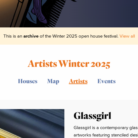
This is an
archive
of the Winter 2025 open house festival.
View all
Artists Winter 2025
Houses
Map
Artists
Events
Glassgirl
Glassgirl is a contemporary glas
artworks featuring stenciled desi