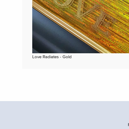
Love Radiates - Gold