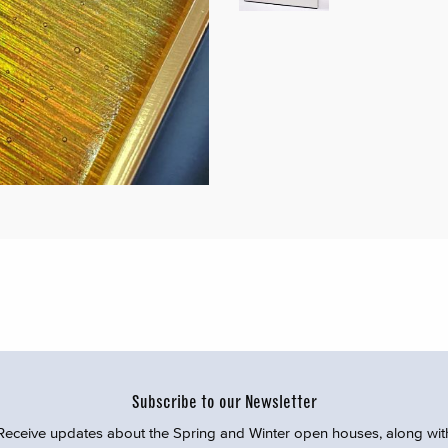
Subscribe to our Newsletter
Receive updates about the Spring and Winter open houses, along wit