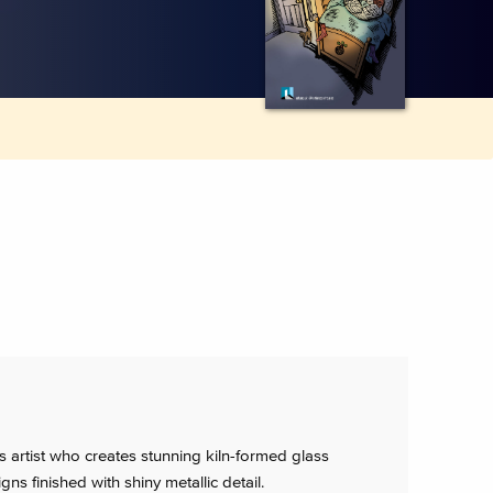
s artist who creates stunning kiln-formed glass
gns finished with shiny metallic detail.