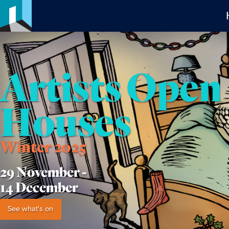
Artists Open
Houses
Winter 2025
29 November -
14 December
See what's on