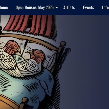
Home
Open Houses May 2026
Artists
Events
Info