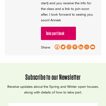
start) and you receive the info for
the class and a link to join soon
after. I look forward to seeing you
soon! Anniek
Take part/book
Share:
Subscribe to our Newsletter
Receive updates about the Spring and Winter open houses,
along with details of how to take part.