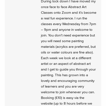
During lock down I have moved my
once face to face Abstract Art
Classes onto Zoom and it’s become
a real fun experience. I run the
classes every Wednesday from 7pm
– 9pm and anyone in welcome to
join. You don’t need experience but
you will need some painting
materials (acrylics are preferred, but
oils or water colours are fine also).
Each week we look at a different
artist or an aspect of abstract art
and I get to guide you through your
painting. This has grown into a
lovely and encouraging community
of learners and you are very
welcome to join whenever you can.
Booking (£10) is easy via the
website (up to 8 hours before we