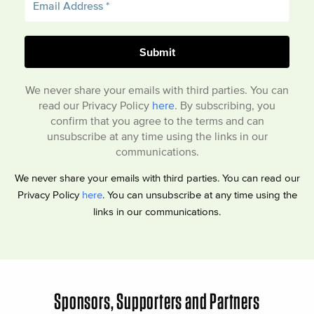
We never share your emails with third parties. You can
read our Privacy Policy
here
. By subscribing, you
confirm that you agree to the terms and can
unsubscribe at any time using the links in our
communications.
We never share your emails with third parties. You can read our
Privacy Policy
here
. You can unsubscribe at any time using the
links in our communications.
Sponsors, Supporters and Partners