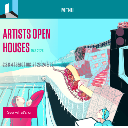
MENU
ARTISTS OPEN
HOUSES
MAY 2026
2,3 & 4 | 9&10 | 16&17 | 23, 24 & 25
See what's on