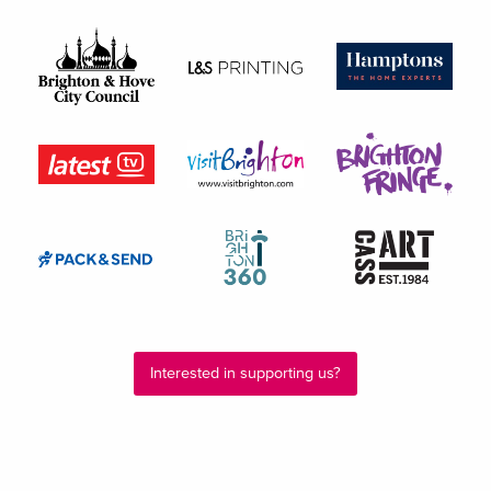
Interested in supporting us?