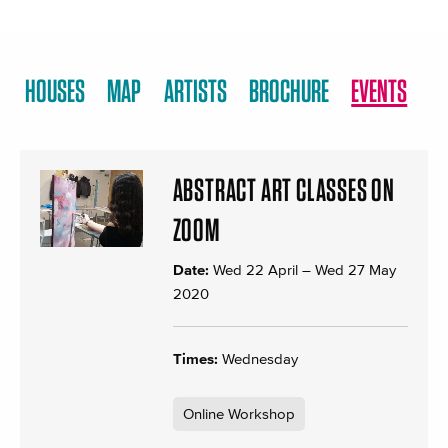
HOUSES
MAP
ARTISTS
BROCHURE
EVENTS
ABSTRACT ART CLASSES ON
ZOOM
Date:
Wed 22 April
–
Wed 27 May
2020
Times:
Wednesday
Online Workshop