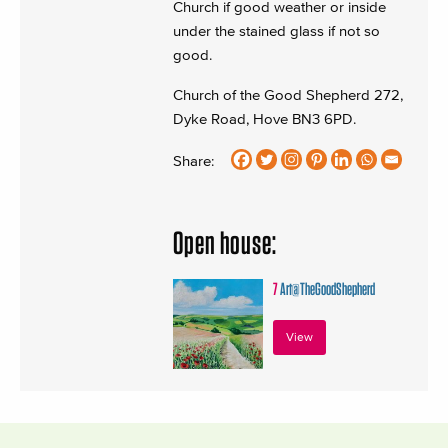
Church if good weather or inside
under the stained glass if not so
good.
Church of the Good Shepherd 272,
Dyke Road, Hove BN3 6PD.
Share:
Open house:
7
Art@TheGoodShepherd
View