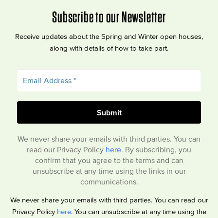
Subscribe to our Newsletter
Receive updates about the Spring and Winter open houses,
along with details of how to take part.
We never share your emails with third parties. You can
read our Privacy Policy
here
. By subscribing, you
confirm that you agree to the terms and can
unsubscribe at any time using the links in our
communications.
We never share your emails with third parties. You can read our
Privacy Policy
here
. You can unsubscribe at any time using the