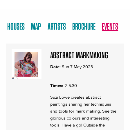
HOUSES
MAP
ARTISTS
BROCHURE
EVENTS
ABSTRACT MARKMAKING
Date:
Sun 7 May 2023
Times:
2-5.30
Suzi Lowe creates abstract
paintings sharing her techniques
and tools for mark making. See the
glorious colours and interesting
tools. Have a go! Outside the