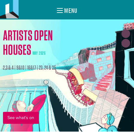
MENU
ARTISTS OPEN
HOUSES
MAY 2026
2,3 & 4 | 9&10 | 16&17 | 23, 24 & 25
See what's on