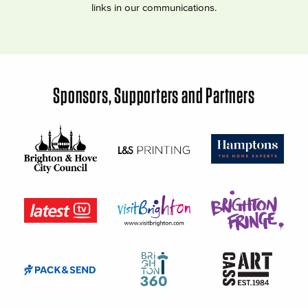
links in our communications.
Sponsors, Supporters and Partners