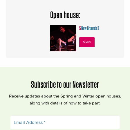
Open house:
5
New Grounds 3
View
Subscribe to our Newsletter
Receive updates about the Spring and Winter open houses,
along with details of how to take part.