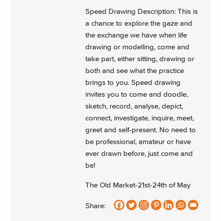
Speed Drawing Description: This is
a chance to explore the gaze and
the exchange we have when life
drawing or modelling, come and
take part, either sitting, drawing or
both and see what the practice
brings to you. Speed drawing
invites you to come and doodle,
sketch, record, analyse, depict,
connect, investigate, inquire, meet,
greet and self-present. No need to
be professional, amateur or have
ever drawn before, just come and
be!
The Old Market-21st-24th of May
Share: