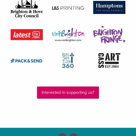
Interested in supporting us?