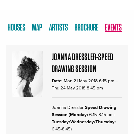
HOUSES
MAP
ARTISTS
BROCHURE
EVENTS
JOANNA DRESSLER-SPEED
DRAWING SESSION
Date:
Mon 21 May 2018 6:15 pm
–
Thu 24 May 2018 8:45 pm
Joanna Dressler-
Speed Drawing
Session
(
Monday:
6.15-8.15 pm-
Tuesday/Wednesday/Thursday:
6.45-8.45)