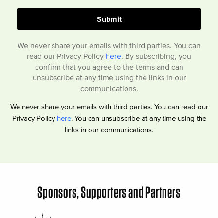
We never share your emails with third parties. You can
read our Privacy Policy
here
. By subscribing, you
confirm that you agree to the terms and can
unsubscribe at any time using the links in our
communications.
We never share your emails with third parties. You can read our
Privacy Policy
here
. You can unsubscribe at any time using the
links in our communications.
Sponsors, Supporters and Partners