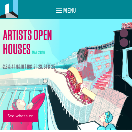
MENU
ARTISTS OPEN
HOUSES
MAY 2026
2,3 & 4 | 9&10 | 16&17 | 23, 24 & 25
See what's on