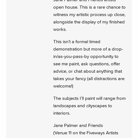
open house. This is a rare chance to
witness my artistic process up close,
alongside the display of my finished
works.
This isn’t a formal timed
demonstration but more of a drop-
in/as-you-pass-by opportunity to
see me paint, ask questions, offer
advice, or chat about anything that
takes your fancy (all distractions are
welcome!)
The subjects I’ll paint will range from
landscapes and cityscapes to
interiors.
Jane Palmer and Friends
(Venue 11 on the Fiveways Artists