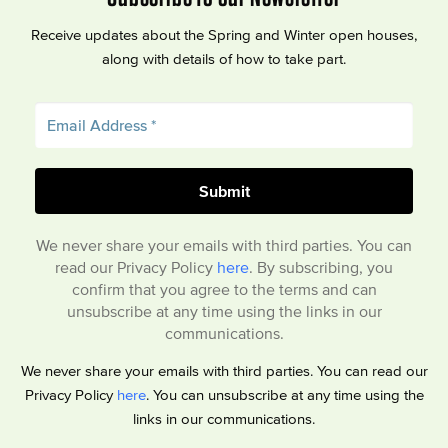
Receive updates about the Spring and Winter open houses,
along with details of how to take part.
We never share your emails with third parties. You can
read our Privacy Policy
here
. By subscribing, you
confirm that you agree to the terms and can
unsubscribe at any time using the links in our
communications.
We never share your emails with third parties. You can read our
Privacy Policy
here
. You can unsubscribe at any time using the
links in our communications.