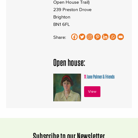
Open House Trail)
239 Preston Drove
Brighton
BN1 6FL
Share:
Open house:
11
Jane Palmer & Friends
View
Subscribe to our Newsletter