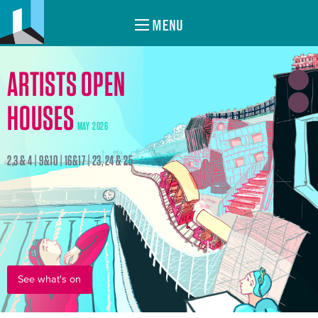
MENU
ARTISTS OPEN
HOUSES
MAY 2026
2,3 & 4 | 9&10 | 16&17 | 23, 24 & 25
See what's on