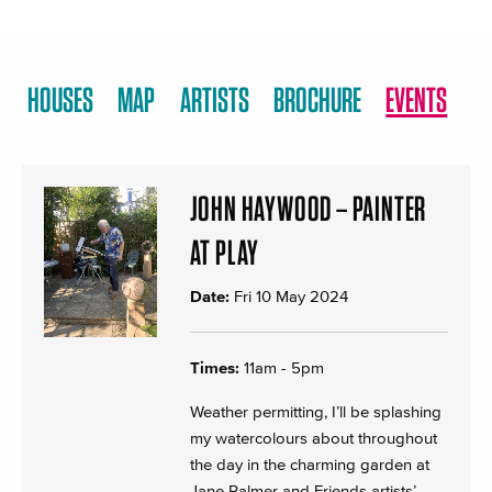
HOUSES
MAP
ARTISTS
BROCHURE
EVENTS
JOHN HAYWOOD – PAINTER
AT PLAY
Date:
Fri 10 May 2024
Times:
11am - 5pm
Weather permitting, I’ll be splashing
my watercolours about throughout
the day in the charming garden at
Jane Palmer and Friends artists’