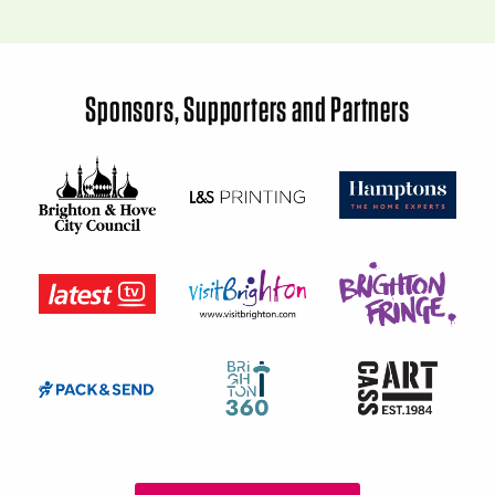
Sponsors, Supporters and Partners