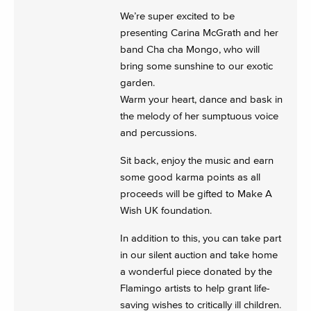
We’re super excited to be
presenting Carina McGrath and her
band Cha cha Mongo, who will
bring some sunshine to our exotic
garden.
Warm your heart, dance and bask in
the melody of her sumptuous voice
and percussions.
Sit back, enjoy the music and earn
some good karma points as all
proceeds will be gifted to Make A
Wish UK foundation.
In addition to this, you can take part
in our silent auction and take home
a wonderful piece donated by the
Flamingo artists to help grant life-
saving wishes to critically ill children.