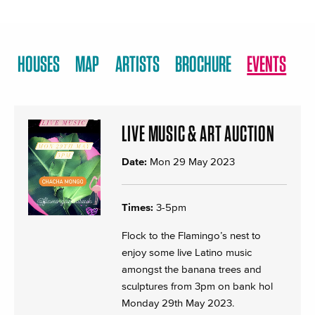
HOUSES
MAP
ARTISTS
BROCHURE
EVENTS
LIVE MUSIC & ART AUCTION
Date:
Mon 29 May 2023
Times:
3-5pm
Flock to the Flamingo’s nest to
enjoy some live Latino music
amongst the banana trees and
sculptures from 3pm on bank hol
Monday 29th May 2023.