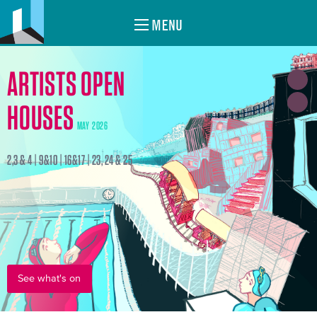
MENU
ARTISTS OPEN
HOUSES
MAY 2026
2,3 & 4 | 9&10 | 16&17 | 23, 24 & 25
See what's on