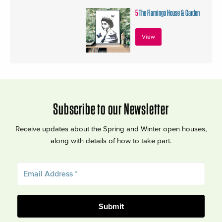
5
The Flamingo House & Garden
View
Subscribe to our Newsletter
Receive updates about the Spring and Winter open houses,
along with details of how to take part.