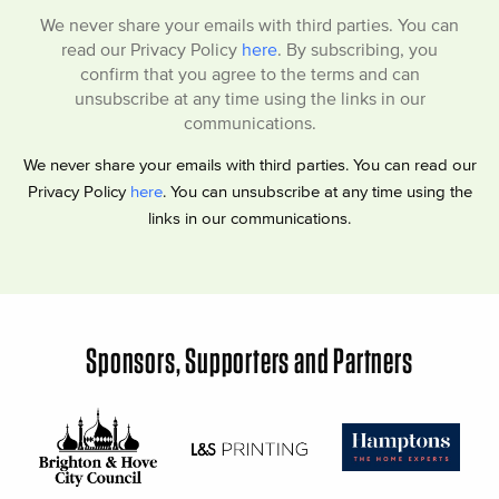
We never share your emails with third parties. You can
read our Privacy Policy
here
. By subscribing, you
confirm that you agree to the terms and can
unsubscribe at any time using the links in our
communications.
We never share your emails with third parties. You can read our
Privacy Policy
here
. You can unsubscribe at any time using the
links in our communications.
Sponsors, Supporters and Partners