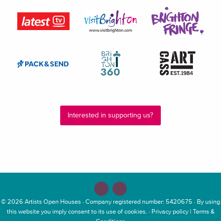
Interested in supporting us?
© 2026
Artists Open Houses
· Company registered number: 5420675 · By using
this website you imply consent to its use of cookies. ·
Privacy policy
|
Terms &