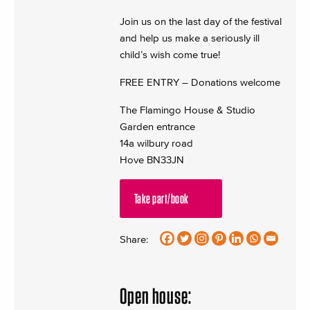
Join us on the last day of the festival
and help us make a seriously ill
child’s wish come true!
FREE ENTRY – Donations welcome
The Flamingo House & Studio
Garden entrance
14a wilbury road
Hove BN33JN
Take part/book
Share:
Open house: