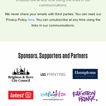
communications.
We never share your emails with third parties. You can read our
Privacy Policy
here
. You can unsubscribe at any time using the
links in our communications.
Sponsors, Supporters and Partners