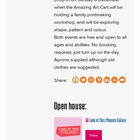
when the Amazing Art Cart will be
holding a family printmaking
workshop, and will be exploring
shape, pattern and colour.
Both events are free and open to all
ages and abilities. No booking
required, just turn up on the day.
Aprons supplied although old
clothes are suggested.
Share:
Open house:
56
Look at This: Phoenix Gallery
View