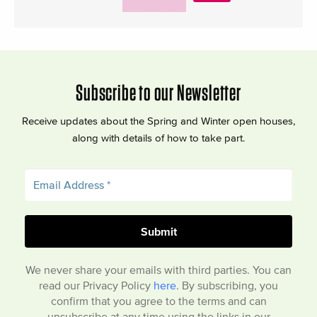
Subscribe to our Newsletter
Receive updates about the Spring and Winter open houses,
along with details of how to take part.
We never share your emails with third parties. You can
read our Privacy Policy
here
. By subscribing, you
confirm that you agree to the terms and can
unsubscribe at any time using the links in our