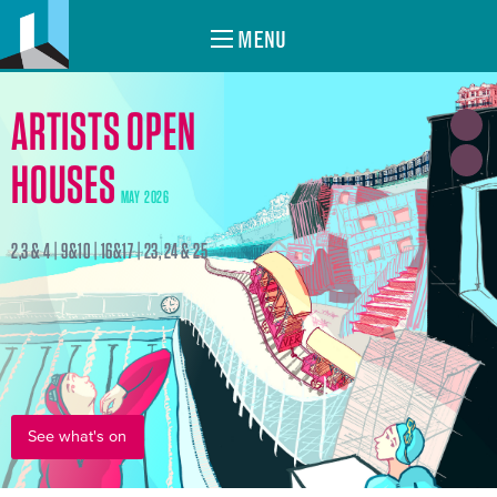
MENU
ARTISTS OPEN
HOUSES
MAY 2026
2,3 & 4 | 9&10 | 16&17 | 23, 24 & 25
See what's on