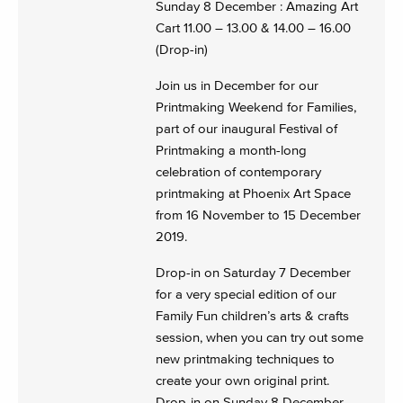
Sunday 8 December : Amazing Art
Cart 11.00 – 13.00 & 14.00 – 16.00
(Drop-in)
Join us in December for our
Printmaking Weekend for Families,
part of our inaugural Festival of
Printmaking a month-long
celebration of contemporary
printmaking at Phoenix Art Space
from 16 November to 15 December
2019.
Drop-in on Saturday 7 December
for a very special edition of our
Family Fun children’s arts & crafts
session, when you can try out some
new printmaking techniques to
create your own original print.
Drop-in on Sunday 8 December