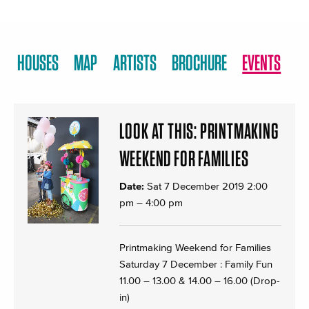
HOUSES
MAP
ARTISTS
BROCHURE
EVENTS
LOOK AT THIS: PRINTMAKING
WEEKEND FOR FAMILIES
Date:
Sat 7 December 2019 2:00
pm
–
4:00 pm
Printmaking Weekend for Families
Saturday 7 December : Family Fun
11.00 – 13.00 & 14.00 – 16.00 (Drop-
in)