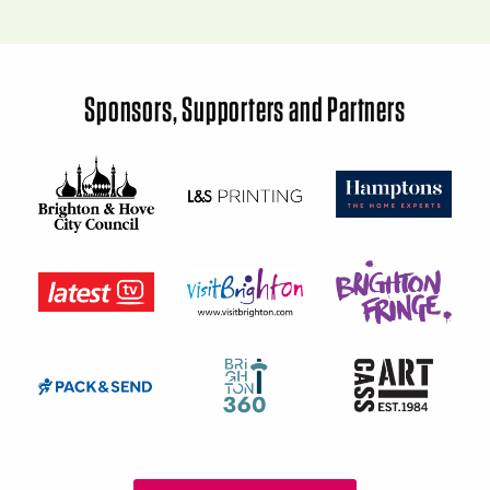
Sponsors, Supporters and Partners