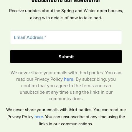
Receive updates about the Spring and Winter open houses,
along with details of how to take part.
We never share your emails with third parties. You can
read our Privacy Policy
here
. By subscribing, you
confirm that you agree to the terms and can
unsubscribe at any time using the links in our
communications.
We never share your emails with third parties. You can read our
Privacy Policy
here
. You can unsubscribe at any time using the
links in our communications.