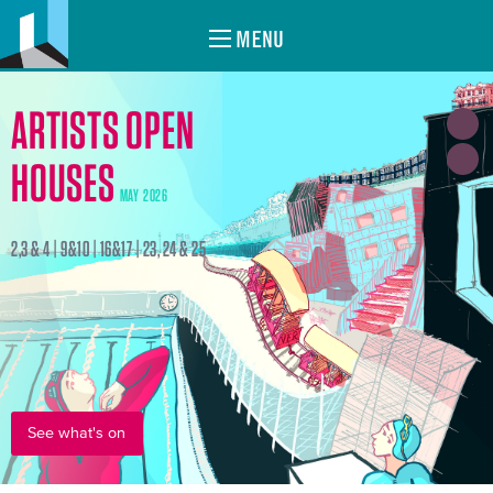
MENU
ARTISTS OPEN
HOUSES
MAY 2026
2,3 & 4 | 9&10 | 16&17 | 23, 24 & 25
See what's on