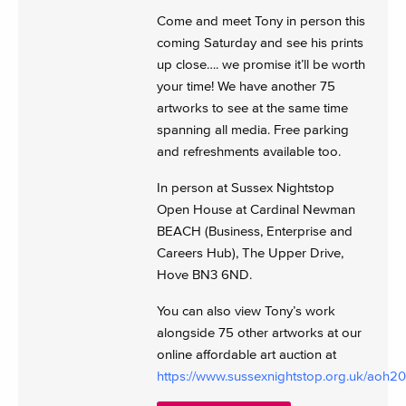
Come and meet Tony in person this
coming Saturday and see his prints
up close…. we promise it’ll be worth
your time! We have another 75
artworks to see at the same time
spanning all media. Free parking
and refreshments available too.
In person at Sussex Nightstop
Open House at Cardinal Newman
BEACH (Business, Enterprise and
Careers Hub), The Upper Drive,
Hove BN3 6ND.
You can also view Tony’s work
alongside 75 other artworks at our
online affordable art auction at
https://www.sussexnightstop.org.uk/aoh2