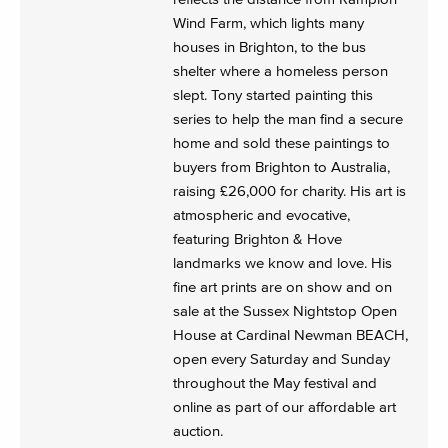
Wind Farm, which lights many
houses in Brighton, to the bus
shelter where a homeless person
slept. Tony started painting this
series to help the man find a secure
home and sold these paintings to
buyers from Brighton to Australia,
raising £26,000 for charity. His art is
atmospheric and evocative,
featuring Brighton & Hove
landmarks we know and love. His
fine art prints are on show and on
sale at the Sussex Nightstop Open
House at Cardinal Newman BEACH,
open every Saturday and Sunday
throughout the May festival and
online as part of our affordable art
auction.