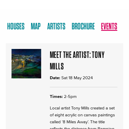
HOUSES
MAP
ARTISTS
BROCHURE
EVENTS
MEET THE ARTIST: TONY
MILLS
Date:
Sat 18 May 2024
Times:
2-5pm
Local artist Tony Mills created a set
of eight acrylic on canvas paintings
called ‘8 Miles Away’. The title
reflects the distance from Rampion