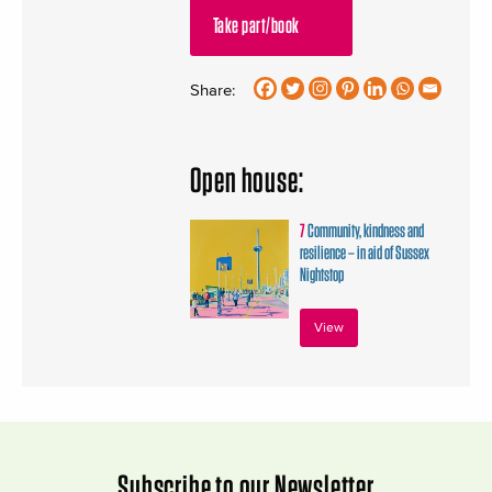
Take part/book
Share:
Open house:
7
Community, kindness and
resilience – in aid of Sussex
Nightstop
View
Subscribe to our Newsletter