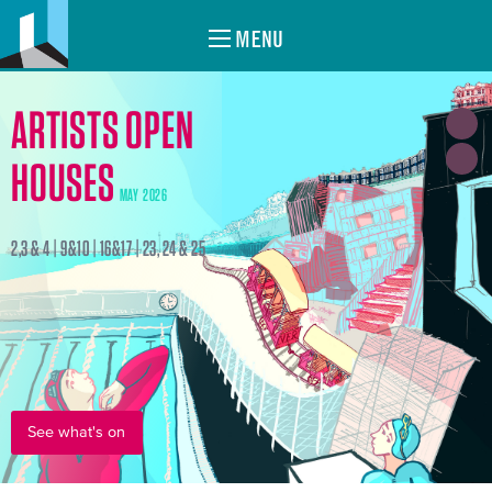
MENU
ARTISTS OPEN
HOUSES
MAY 2026
2,3 & 4 | 9&10 | 16&17 | 23, 24 & 25
See what's on