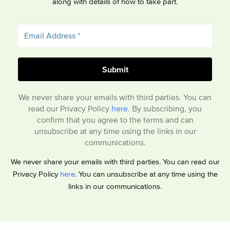
along with details of how to take part.
We never share your emails with third parties. You can
read our Privacy Policy
here
. By subscribing, you
confirm that you agree to the terms and can
unsubscribe at any time using the links in our
communications.
We never share your emails with third parties. You can read our
Privacy Policy
here
. You can unsubscribe at any time using the
links in our communications.