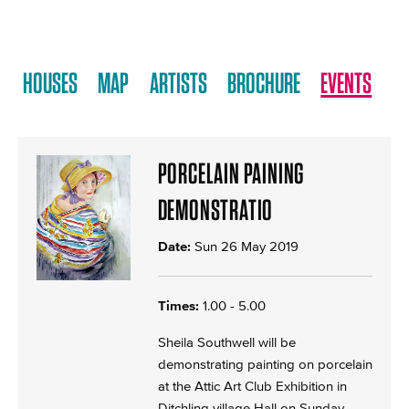
HOUSES
MAP
ARTISTS
BROCHURE
EVENTS
PORCELAIN PAINING
DEMONSTRATIO
Date:
Sun 26 May 2019
Times:
1.00 - 5.00
Sheila Southwell will be
demonstrating painting on porcelain
at the Attic Art Club Exhibition in
Ditchling village Hall on Sunday