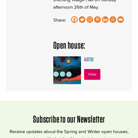
afternoon 26th of May.
Share:
Open house:
4
ATTIC
View
Subscribe to our Newsletter
Receive updates about the Spring and Winter open houses,