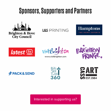
Sponsors, Supporters and Partners
Interested in supporting us?