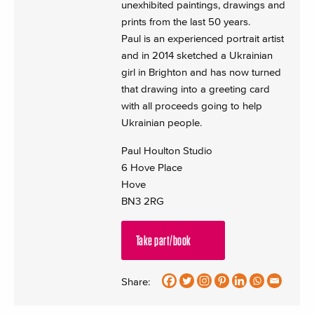
unexhibited paintings, drawings and
prints from the last 50 years.
Paul is an experienced portrait artist
and in 2014 sketched a Ukrainian
girl in Brighton and has now turned
that drawing into a greeting card
with all proceeds going to help
Ukrainian people.
Paul Houlton Studio
6 Hove Place
Hove
BN3 2RG
Take part/book
Share: