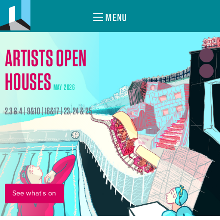
MENU
ARTISTS OPEN
HOUSES
MAY 2026
2,3 & 4 | 9&10 | 16&17 | 23, 24 & 25
See what's on