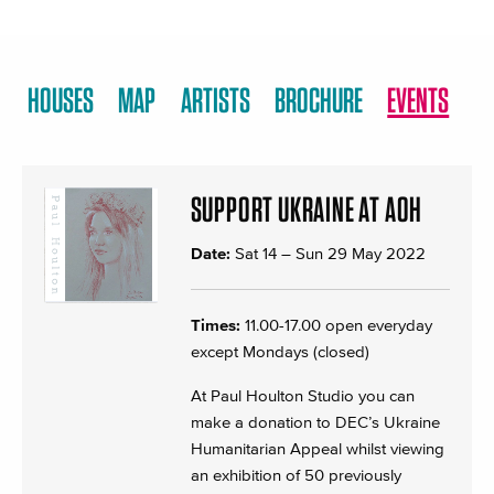
HOUSES
MAP
ARTISTS
BROCHURE
EVENTS
SUPPORT UKRAINE AT AOH
Date:
Sat 14
–
Sun 29 May 2022
Times:
11.00-17.00 open everyday
except Mondays (closed)
At Paul Houlton Studio you can
make a donation to DEC’s Ukraine
Humanitarian Appeal whilst viewing
an exhibition of 50 previously