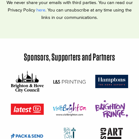
We never share your emails with third parties. You can read our
Privacy Policy
here
. You can unsubscribe at any time using the
links in our communications.
Sponsors, Supporters and Partners