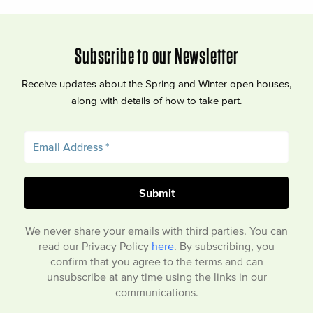
Subscribe to our Newsletter
Receive updates about the Spring and Winter open houses,
along with details of how to take part.
We never share your emails with third parties. You can
read our Privacy Policy
here
. By subscribing, you
confirm that you agree to the terms and can
unsubscribe at any time using the links in our
communications.