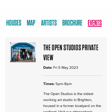
HOUSES
MAP
ARTISTS
BROCHURE
EVENTS
THE OPEN STUDIOS PRIVATE
VIEW
Date:
Fri 5 May 2023
Times:
5pm-8pm
The Open Studios is the oldest
working art studio in Brighton,
housed in a former boatyard on the
seafront. Visit our atmospheric