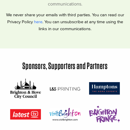
communications.
We never share your emails with third parties. You can read our
Privacy Policy
here
. You can unsubscribe at any time using the
links in our communications.
Sponsors, Supporters and Partners