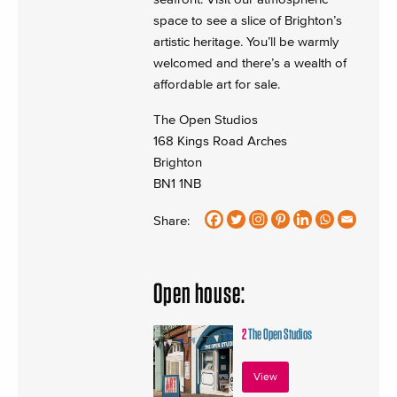
space to see a slice of Brighton’s
artistic heritage. You’ll be warmly
welcomed and there’s a wealth of
affordable art for sale.
The Open Studios
168 Kings Road Arches
Brighton
BN1 1NB
Share:
Open house:
2
The Open Studios
View