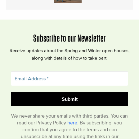
Subscribe to our Newsletter
Receive updates about the Spring and Winter open houses,
along with details of how to take part.
We never share your emails with third parties. You can
read our Privacy Policy
here
. By subscribing, you
confirm that you agree to the terms and can
unsubscribe at any time using the links in our