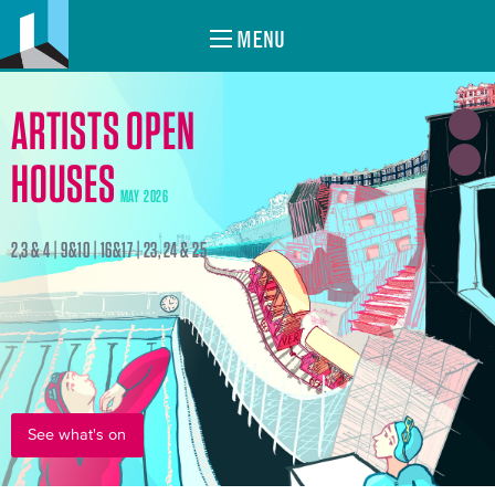
MENU
ARTISTS OPEN
HOUSES
MAY 2026
2,3 & 4 | 9&10 | 16&17 | 23, 24 & 25
See what's on