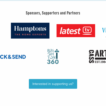
Sponsors, Supporters and Partners
Interested in supporting us?