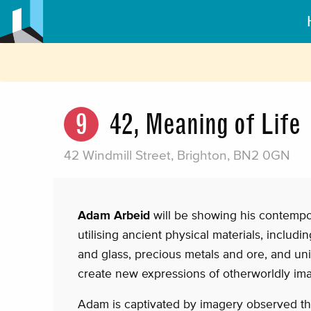
9
42, Meaning of Life
42 Windmill Street, Brighton, BN2 0GN
Adam Arbeid
will be showing his contempo
utilising ancient physical materials, includ
and glass, precious metals and ore, and uniq
create new expressions of otherworldly im
Adam is captivated by imagery observed th