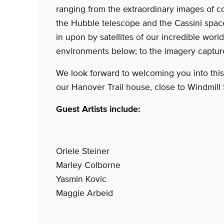
ranging from the extraordinary images of c
the Hubble telescope and the Cassini spac
in upon by satellites of our incredible wor
environments below; to the imagery captu
We look forward to welcoming you into thi
our Hanover Trail house, close to Windmill 
Guest Artists include:
Oriele Steiner
Marley Colborne
Yasmin Kovic
Maggie Arbeid