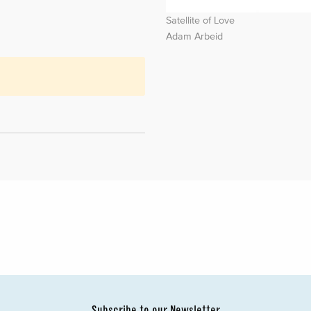
Satellite of Love
Adam Arbeid
Subscribe to our Newsletter