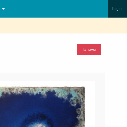
Log in
Hanover