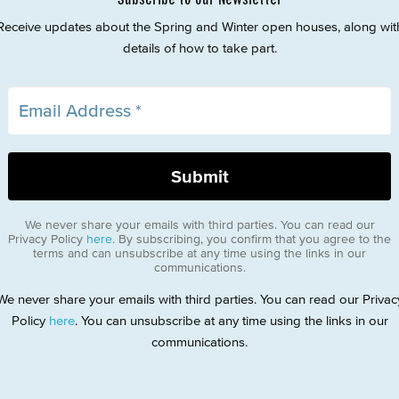
Receive updates about the Spring and Winter open houses, along wit
details of how to take part.
We never share your emails with third parties. You can read our
Privacy Policy
here
. By subscribing, you confirm that you agree to the
terms and can unsubscribe at any time using the links in our
communications.
We never share your emails with third parties. You can read our Privac
Policy
here
. You can unsubscribe at any time using the links in our
communications.