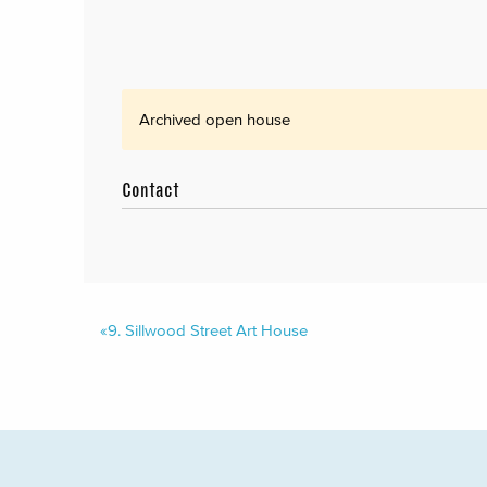
Archived open house
Contact
«
9.
Sillwood Street Art House