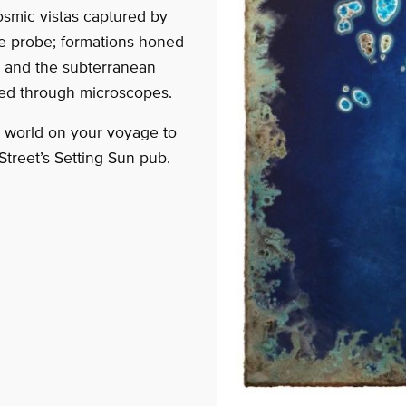
osmic vistas captured by
e probe; formations honed
ld and the subterranean
red through microscopes.
s world on your voyage to
Street’s Setting Sun pub.