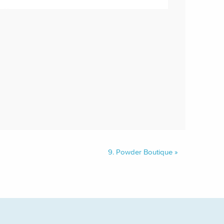
9.
Powder Boutique
»