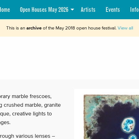
Home
Open Houses May 2026
Artists
Events
Info
This is an
archive
of the May 2018 open house festival.
View all
rary marble frescoes,
ing crushed marble, granite
ue, creative lights to
ages.
rough various lenses –