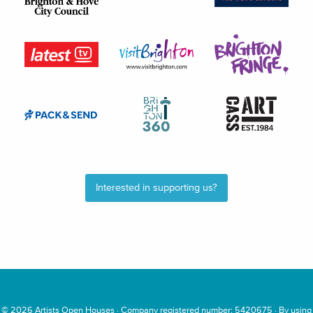
Interested in supporting us?
© 2026
Artists Open Houses
· Company registered number: 5420675 · By using