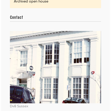
Archived open house
Contact
Dv8 Sussex