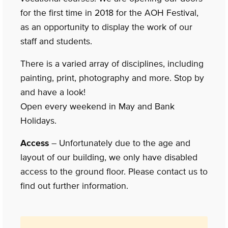
for the first time in 2018 for the AOH Festival,
as an opportunity to display the work of our
staff and students.
There is a varied array of disciplines, including
painting, print, photography and more. Stop by
and have a look!
Open every weekend in May and Bank
Holidays.
Access
– Unfortunately due to the age and
layout of our building, we only have disabled
access to the ground floor. Please contact us to
find out further information.