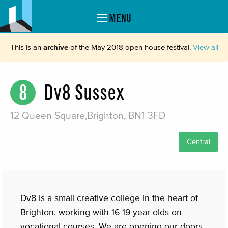
MENU
This is an
archive
of the May 2018 open house festival.
View all
8
Dv8 Sussex
12 Queen Square,Brighton, BN1 3FD
Central
Dv8 is a small creative college in the heart of
Brighton, working with 16-19 year olds on
vocational courses. We are opening our doors