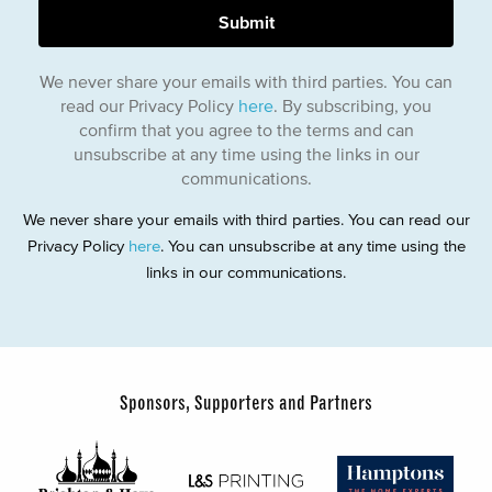
We never share your emails with third parties. You can
read our Privacy Policy
here
. By subscribing, you
confirm that you agree to the terms and can
unsubscribe at any time using the links in our
communications.
We never share your emails with third parties. You can read our
Privacy Policy
here
. You can unsubscribe at any time using the
links in our communications.
Sponsors, Supporters and Partners