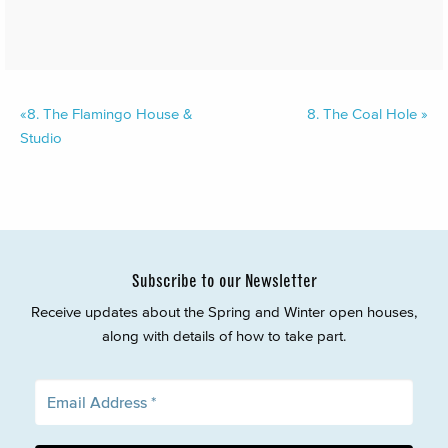
«
8.
The Flamingo House &
8.
The Coal Hole
»
Studio
Subscribe to our Newsletter
Receive updates about the Spring and Winter open houses,
along with details of how to take part.