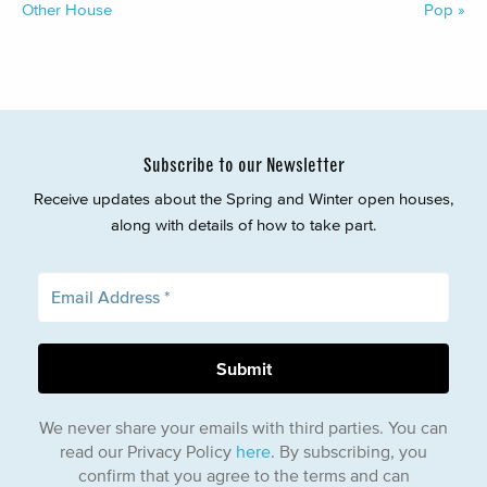
Other House
Pop
»
Subscribe to our Newsletter
Receive updates about the Spring and Winter open houses,
along with details of how to take part.
We never share your emails with third parties. You can
read our Privacy Policy
here
. By subscribing, you
confirm that you agree to the terms and can