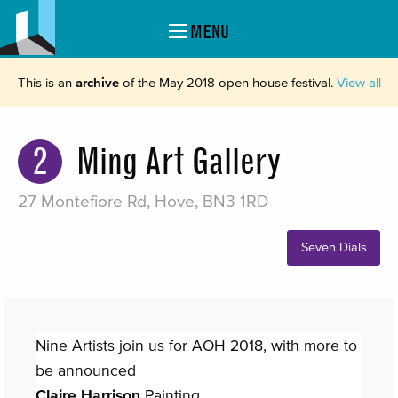
MENU
This is an
archive
of the May 2018 open house festival.
View all
2
Ming Art Gallery
27 Montefiore Rd, Hove, BN3 1RD
Seven Dials
Nine Artists join us for AOH 2018, with more to
be announced
Claire Harrison
Painting