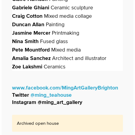
Gabriele Ghiani
Ceramic sculpture
Craig Cotton
Mixed media collage
Duncan Allan
Painting
Jasmine Mercer
Printmaking
Nina Smith
Fused glass
Pete Mountford
Mixed media
Amalia Sanchez
Architect and illustrator
Zoe Lakshmi
Ceramics
www.facebook.com/
MingArtGalleryBrighton
Twitter
@ming_teahouse
Instagram @ming_art_gallery
Archived open house