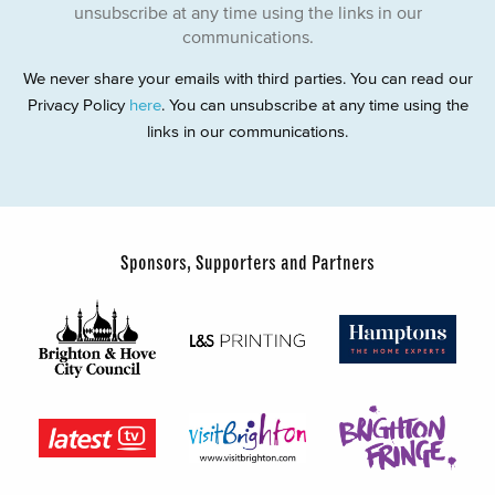
unsubscribe at any time using the links in our
communications.
We never share your emails with third parties. You can read our
Privacy Policy
here
. You can unsubscribe at any time using the
links in our communications.
Sponsors, Supporters and Partners