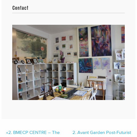
Contact
«
2.
BMECP CENTRE – The
2.
Avant Garden Post-Futurist