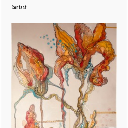
Contact