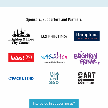
Sponsors, Supporters and Partners
Interested in supporting us?