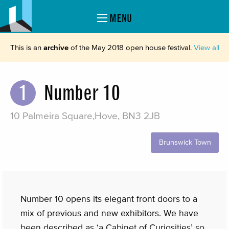
MENU
This is an
archive
of the May 2018 open house festival.
View all
1
Number 10
10 Palmeira Square,Hove, BN3 2JB
Brunswick Town
Number 10 opens its elegant front doors to a
mix of previous and new exhibitors. We have
been described as ‘a Cabinet of Curiosities’ so