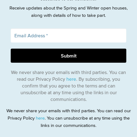
Receive updates about the Spring and Winter open houses,
along with details of how to take part.
We never share your emails with third parties. You can
read our Privacy Policy
here
. By subscribing, you
confirm that you agree to the terms and can
unsubscribe at any time using the links in our
communications.
We never share your emails with third parties. You can read our
Privacy Policy
here
. You can unsubscribe at any time using the
links in our communications.