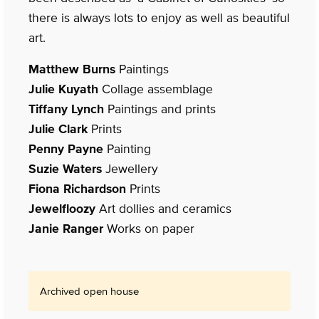
there is always lots to enjoy as well as beautiful
art.
Matthew Burns
Paintings
Julie Kuyath
Collage assemblage
Tiffany Lynch
Paintings and prints
Julie Clark
Prints
Penny Payne
Painting
Suzie Waters
Jewellery
Fiona Richardson
Prints
Jewelfloozy
Art dollies and ceramics
Janie Ranger
Works on paper
Archived open house