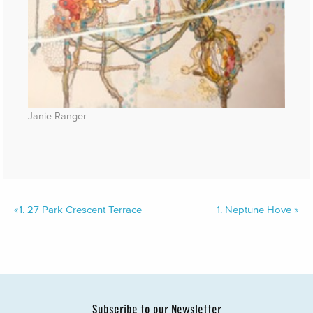
Janie Ranger
«
1.
27 Park Crescent Terrace
1.
Neptune Hove
»
Subscribe to our Newsletter