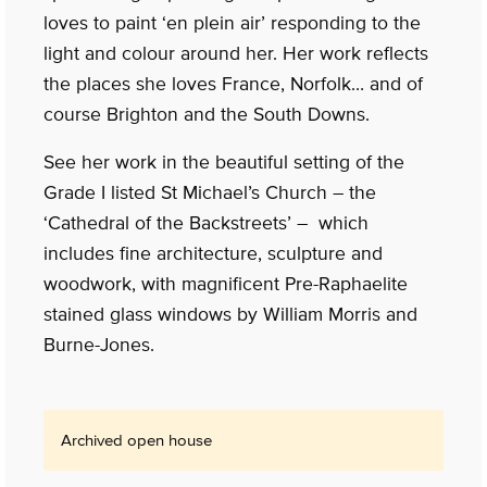
loves to paint ‘en plein air’ responding to the
light and colour around her. Her work reflects
the places she loves France, Norfolk… and of
course Brighton and the South Downs.
See her work in the beautiful setting of the
Grade I listed St Michael’s Church – the
‘Cathedral of the Backstreets’ – which
includes fine architecture, sculpture and
woodwork, with magnificent Pre-Raphaelite
stained glass windows by William Morris and
Burne-Jones.
Archived open house