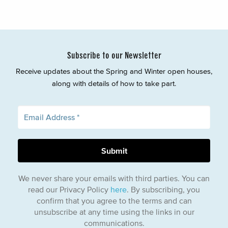
Subscribe to our Newsletter
Receive updates about the Spring and Winter open houses,
along with details of how to take part.
We never share your emails with third parties. You can
read our Privacy Policy
here
. By subscribing, you
confirm that you agree to the terms and can
unsubscribe at any time using the links in our
communications.