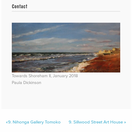
Contact
Towards Shoreham II, January 2018
Paula Dickinson
«
9.
Nihonga Gallery Tomoko
9.
Sillwood Street Art House
»