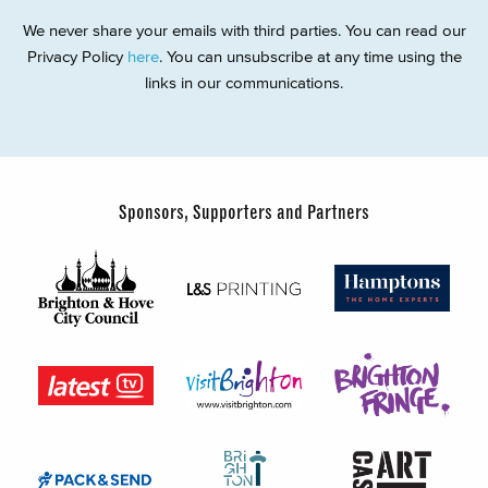
We never share your emails with third parties. You can read our
Privacy Policy
here
. You can unsubscribe at any time using the
links in our communications.
Sponsors, Supporters and Partners