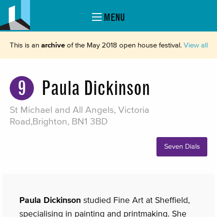
MENU
This is an
archive
of the May 2018 open house festival.
View all
9
Paula Dickinson
St Michael and All Angels, Victoria
Road,Brighton, BN1 3BD
Seven Dials
Paula Dickinson
studied Fine Art at Sheffield,
specialising in painting and printmaking. She