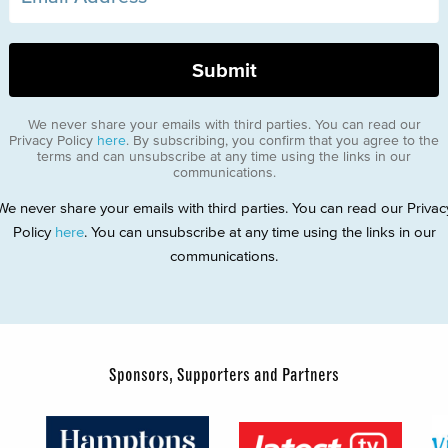
We never share your emails with third parties. You can read our
Privacy Policy
here
. By subscribing, you confirm that you agree to the
terms and can unsubscribe at any time using the links in our
communications.
We never share your emails with third parties. You can read our Privac
Policy
here
. You can unsubscribe at any time using the links in our
communications.
Sponsors, Supporters and Partners