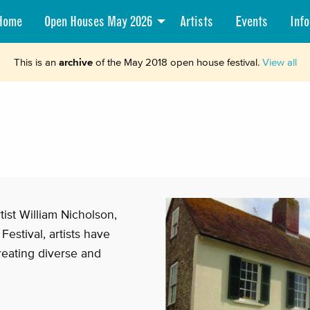
Home
Open Houses May 2026
Artists
Events
Info
This is an
archive
of the May 2018 open house festival.
View all
ist William Nicholson,
Festival, artists have
reating diverse and