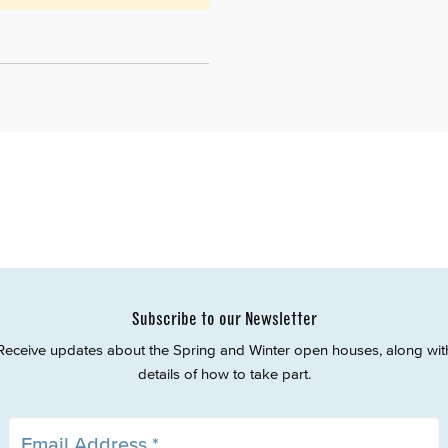
Subscribe to our Newsletter
Receive updates about the Spring and Winter open houses, along wit
details of how to take part.