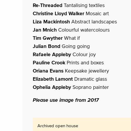
Re-Threaded
Tantalising textiles
Christine Lloyd Walker
Mosaic art
Liza Mackintosh
Abstract landscapes
Jan Mnich
Colourful watercolours
Tim Gwyther
What if
Julian Bond
Going going
Rafaele Appleby
Colour joy
Pauline Crook
Prints and boxes
Oriana Evans
Keepsake jewellery
Elizabeth Lamont
Dramatic glass
Ophelia Appleby
Soprano painter
Please use image from 2017
Archived open house