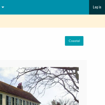
Log in
Coastal