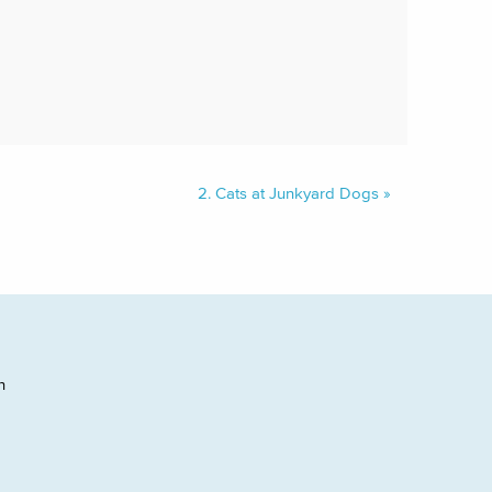
2.
Cats at Junkyard Dogs
»
h