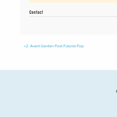
Contact
«
2.
Avant Garden Post-Futurist Pop