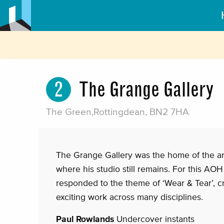
2
The Grange Gallery
The Green,Rottingdean, BN2 7HA
The Grange Gallery was the home of the art
where his studio still remains. For this AOH 
responded to the theme of ‘Wear & Tear’, c
exciting work across many disciplines.
Paul Rowlands
Undercover instants