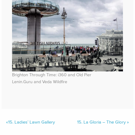
Brighton Through Time: i360 and Old Pier
Lenin.Guru and Veda Wildfire
«
15.
Ladies’ Lawn Gallery
15.
La Gloria – The Glory
»