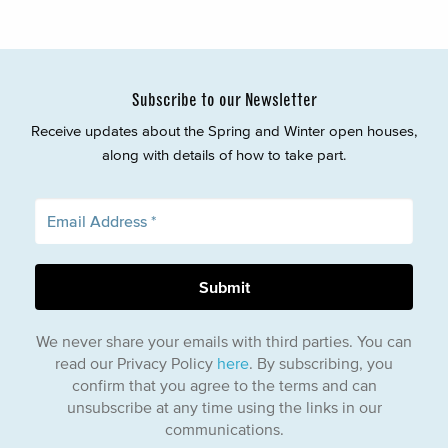
Subscribe to our Newsletter
Receive updates about the Spring and Winter open houses,
along with details of how to take part.
We never share your emails with third parties. You can
read our Privacy Policy
here
. By subscribing, you
confirm that you agree to the terms and can
unsubscribe at any time using the links in our
communications.