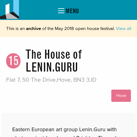
MENU
This is an
archive
of the May 2018 open house festival.
View all
The House of
15
LENIN.GURU
Flat 7, 50 The Drive,Hove, BN3 3JD
Hove
Eastern European art group Lenin.Guru with