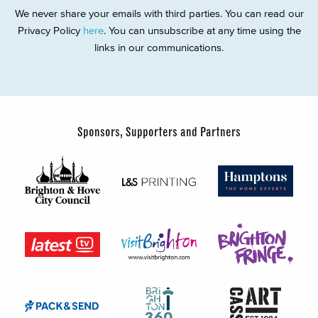
We never share your emails with third parties. You can read our
Privacy Policy
here
. You can unsubscribe at any time using the
links in our communications.
Sponsors, Supporters and Partners