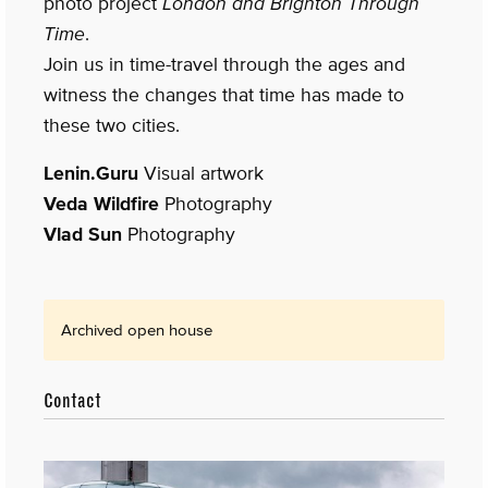
photo project
London and Brighton Through
Time
.
Join us in time-travel through the ages and
witness the changes that time has made to
these two cities.
Lenin.Guru
Visual artwork
Veda Wildfire
Photography
Vlad Sun
Photography
Archived open house
Contact