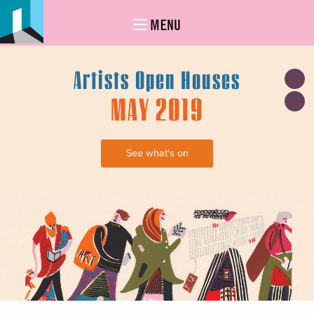
MENU
Artists Open Houses
MAY 2019
See what's on