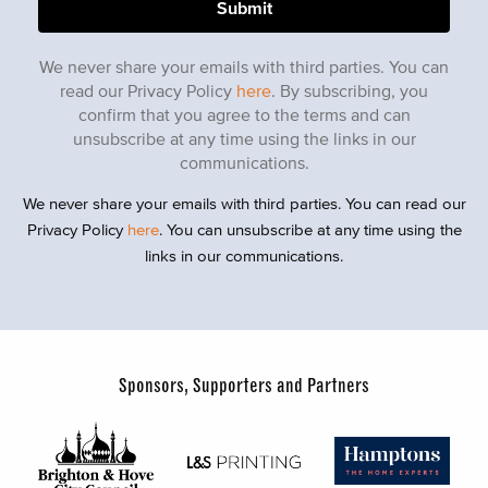
We never share your emails with third parties. You can
read our Privacy Policy
here
. By subscribing, you
confirm that you agree to the terms and can
unsubscribe at any time using the links in our
communications.
We never share your emails with third parties. You can read our
Privacy Policy
here
. You can unsubscribe at any time using the
links in our communications.
Sponsors, Supporters and Partners