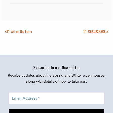
«
11.
Art on the Farm
11.
CHALKSPACE
»
Subscribe to our Newsletter
Receive updates about the Spring and Winter open houses,
along with details of how to take part.