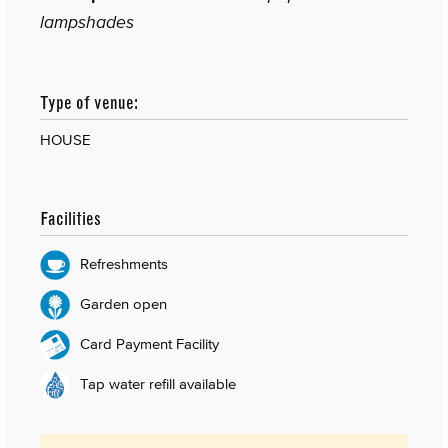
lampshades
Type of venue:
HOUSE
Facilities
Refreshments
Garden open
Card Payment Facility
Tap water refill available