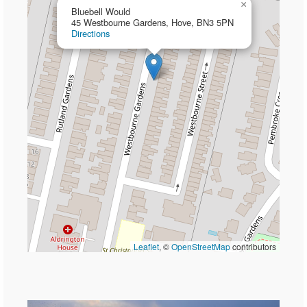
×
Bluebell Would
45 Westbourne Gardens, Hove, BN3 5PN
Directions
Leaflet
, ©
OpenStreetMap
contributors