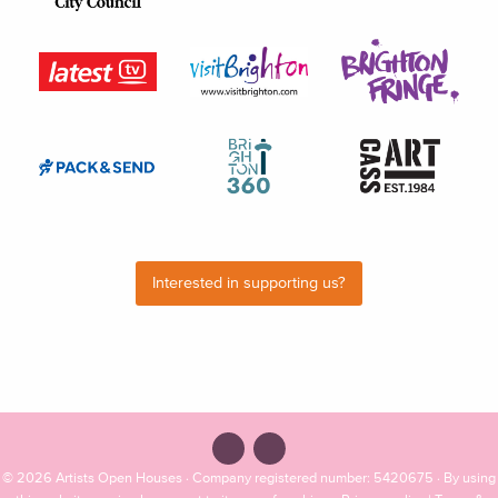
Interested in supporting us?
© 2026
Artists Open Houses
· Company registered number: 5420675 · By using