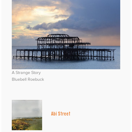
A Strange Story
Bluebell Roebuck
Abi Street