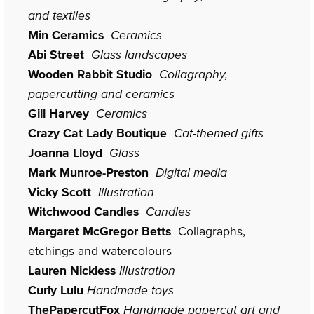
and textiles
Min Ceramics
Ceramics
Abi Street
Glass landscapes
Wooden Rabbit Studio
Collagraphy,
papercutting and ceramics
Gill Harvey
Ceramics
Crazy Cat Lady Boutique
Cat-themed gifts
Joanna Lloyd
Glass
Mark Munroe-Preston
Digital media
Vicky Scott
Illustration
Witchwood Candles
Candles
Margaret McGregor Betts
Collagraphs,
etchings and watercolours
Lauren Nickless
Illustration
Curly Lulu
Handmade toys
ThePapercutFox
Handmade papercut art and