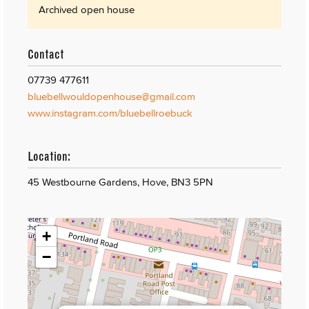
Archived open house
Contact
07739 477611
bluebellwouldopenhouse@gmail.com
www.instagram.com/bluebellroebuck
Location:
45 Westbourne Gardens, Hove, BN3 5PN
+
−