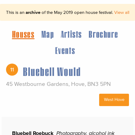
This is an
archive
of the May 2019 open house festival.
View all
Houses
Map
Artists
Brochure
Events
Bluebell Would
11
45 Westbourne Gardens, Hove, BN3 5PN
West Hove
Bluebell Roebuck
Photography, alcohol ink