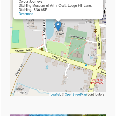
Colour Journeys
Ditchling Museum of Art + Craft, Lodge Hill Lane,
Ditchling, BN6 8SP
Directions
Leaflet
, ©
OpenStreetMap
contributors