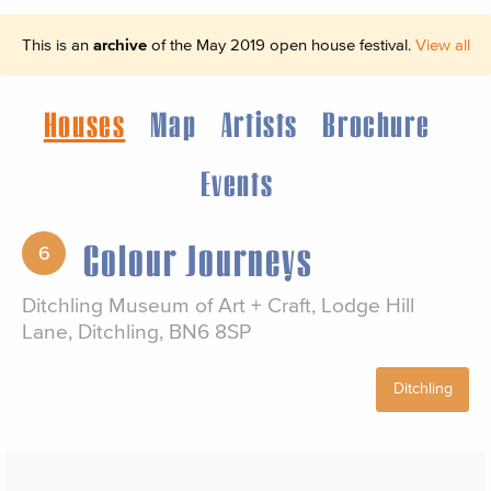
This is an
archive
of the May 2019 open house festival.
View all
Houses
Map
Artists
Brochure
Events
Colour Journeys
6
Ditchling Museum of Art + Craft, Lodge Hill
Lane, Ditchling, BN6 8SP
Ditchling