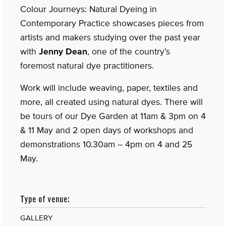
Colour Journeys: Natural Dyeing in
Contemporary Practice showcases pieces from
artists and makers studying over the past year
with
Jenny Dean
, one of the country’s
foremost natural dye practitioners.
Work will include weaving, paper, textiles and
more, all created using natural dyes. There will
be tours of our Dye Garden at 11am & 3pm on 4
& 11 May and 2 open days of workshops and
demonstrations 10.30am – 4pm on 4 and 25
May.
Type of venue:
GALLERY