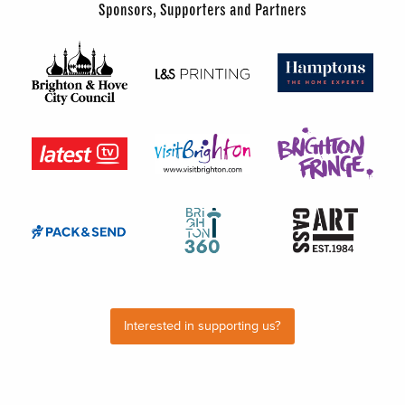
Sponsors, Supporters and Partners
Interested in supporting us?