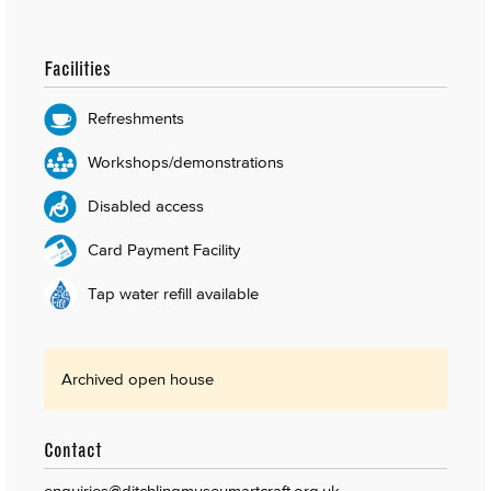
Facilities
Refreshments
Workshops/demonstrations
Disabled access
Card Payment Facility
Tap water refill available
Archived open house
Contact
enquiries@ditchlingmuseumartcraft.org.uk