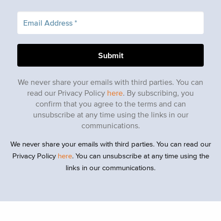
We never share your emails with third parties. You can
read our Privacy Policy
here
. By subscribing, you
confirm that you agree to the terms and can
unsubscribe at any time using the links in our
communications.
We never share your emails with third parties. You can read our
Privacy Policy
here
. You can unsubscribe at any time using the
links in our communications.