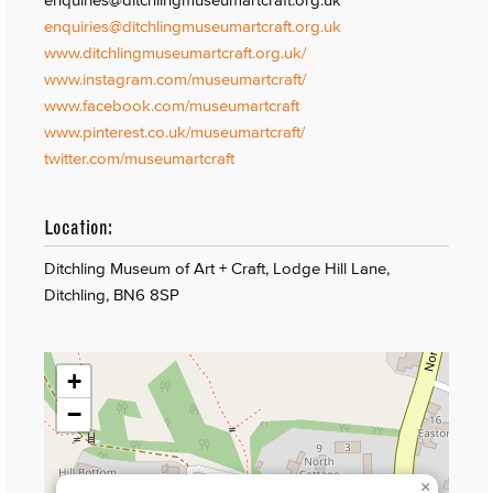
enquiries@ditchlingmuseumartcraft.org.uk
www.ditchlingmuseumartcraft.org.uk/
www.instagram.com/museumartcraft/
www.facebook.com/museumartcraft
www.pinterest.co.uk/museumartcraft/
twitter.com/museumartcraft
Location:
Ditchling Museum of Art + Craft, Lodge Hill Lane,
Ditchling, BN6 8SP
+
−
×