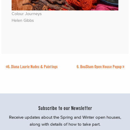
Colour Journeys
Helen Gibbs
«
6.
Diana Laurie Nudes & Paintings
6.
BouSham Open House Popup
»
Subscribe to our Newsletter
Receive updates about the Spring and Winter open houses,
along with details of how to take part.