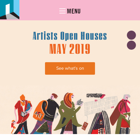
MENU
Artists Open Houses
MAY 2019
See what's on