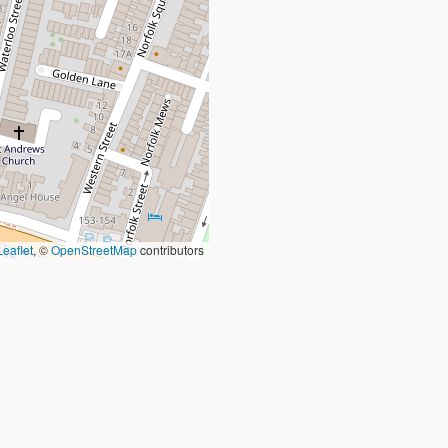
Leaflet
, ©
OpenStreetMap
contributors