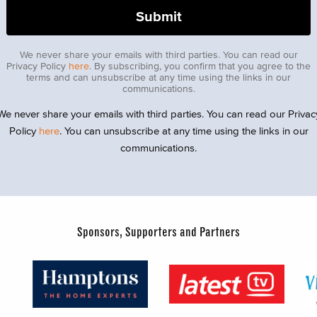
We never share your emails with third parties. You can read our
Privacy Policy
here
. By subscribing, you confirm that you agree to the
terms and can unsubscribe at any time using the links in our
communications.
We never share your emails with third parties. You can read our Privac
Policy
here
. You can unsubscribe at any time using the links in our
communications.
Sponsors, Supporters and Partners