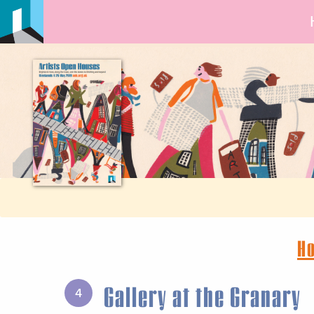
H
Gallery at the Granary
4