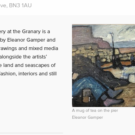
ove, BN3 1AU
ry at the Granary is a
 by Eleanor Gamper and
drawings and mixed media
ongside the artists’
e land and seascapes of
shion, interiors and still
A mug of tea on the pier
Eleanor Gamper