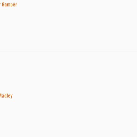
r Gamper
Madley