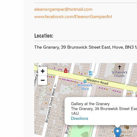
eleanorgamper@hotmail.com
www.facebook.com/EleanorGamperArt
Location:
The Granary, 39 Brunswick Street East, Hove, BN3 
+
−
Gallery at the Granary
The Granary, 39 Brunswick Street Ea
1AU
Directions