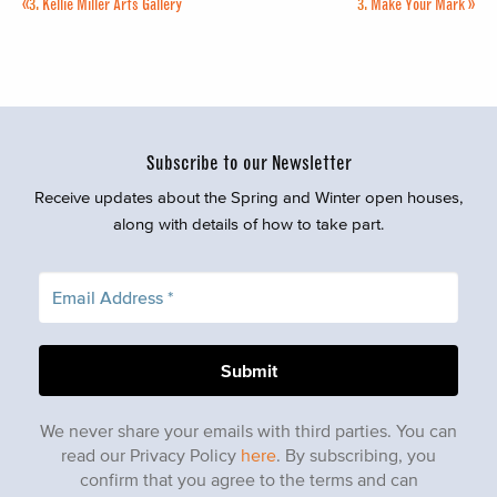
«
3.
Kellie Miller Arts Gallery
3.
Make Your Mark
»
Subscribe to our Newsletter
Receive updates about the Spring and Winter open houses,
along with details of how to take part.
We never share your emails with third parties. You can
read our Privacy Policy
here
. By subscribing, you
confirm that you agree to the terms and can