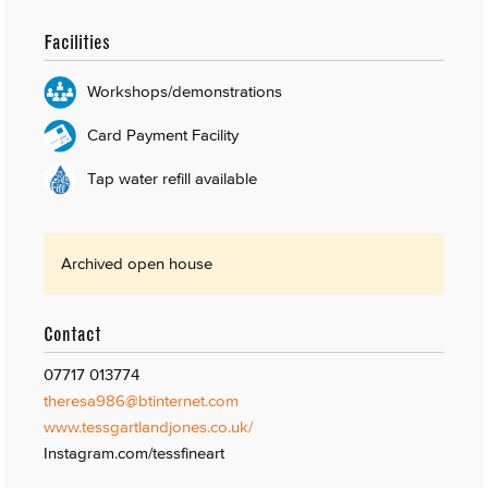
Facilities
Workshops/demonstrations
Card Payment Facility
Tap water refill available
Archived open house
Contact
07717 013774
theresa986@btinternet.com
www.tessgartlandjones.co.uk/
Instagram.com/tessfineart