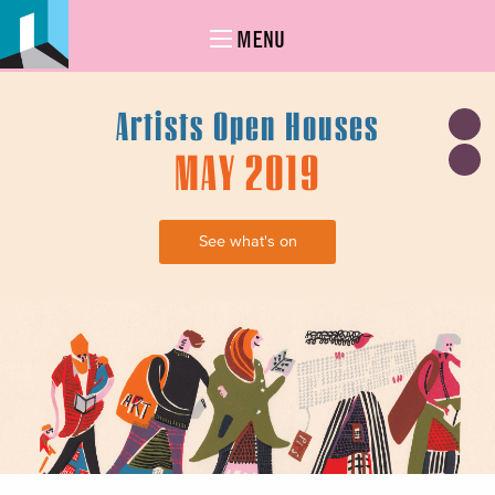
MENU
Artists Open Houses
MAY 2019
See what's on