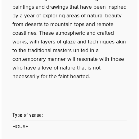
paintings and drawings that have been inspired
by a year of exploring areas of natural beauty
from deserts to mountain tops and remote
coastlines. These atmospheric and crafted
works, with layers of glaze and techniques akin
to the traditional masters united in a
contemporary manner will resonate with those
who have a love of nature that is not
necessarily for the faint hearted.
Type of venue:
HOUSE