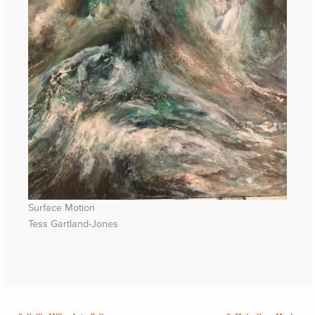
Surface Motion
Tess Gartland-Jones