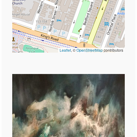
Leaflet
, ©
OpenStreetMap
contributors