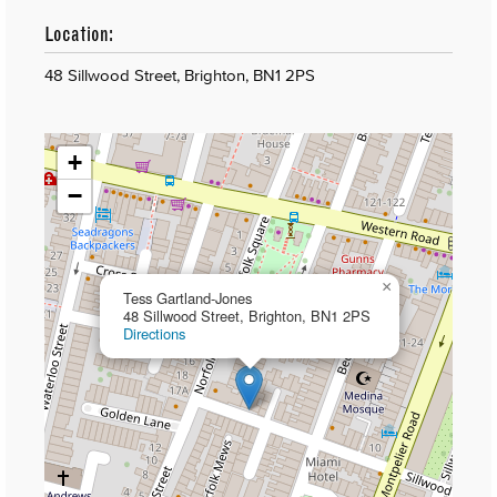
Location:
48 Sillwood Street, Brighton, BN1 2PS
+
−
×
Tess Gartland-Jones
48 Sillwood Street, Brighton, BN1 2PS
Directions