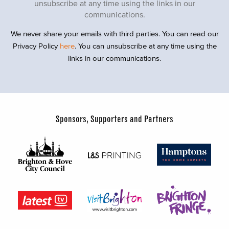
unsubscribe at any time using the links in our
communications.
We never share your emails with third parties. You can read our
Privacy Policy
here
. You can unsubscribe at any time using the
links in our communications.
Sponsors, Supporters and Partners