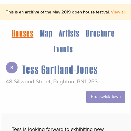
This is an
archive
of the May 2019 open house festival.
View all
Houses
Map
Artists
Brochure
Events
Tess Gartland-Jones
3
48 Sillwood Street, Brighton, BN1 2PS
Brunswick Town
Tess is looking forward to exhibiting new