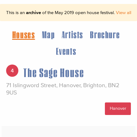
This is an
archive
of the May 2019 open house festival.
View all
Houses
Map
Artists
Brochure
Events
The Sage House
4
71 Islingword Street, Hanover, Brighton, BN2
9US
Hanover