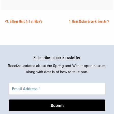
«
4.
Village Hall: Art at Moe’s
4.
Ilana Richardson & Guests
»
Subscribe to our Newsletter
Receive updates about the Spring and Winter open houses,
along with details of how to take part.