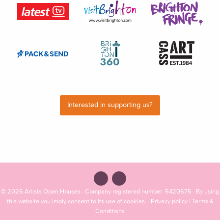
Interested in supporting us?
© 2026
Artists Open Houses
· Company registered number: 5420675 · By using
this website you imply consent to its use of cookies. ·
Privacy policy
|
Terms &
Conditions