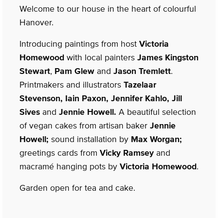
Welcome to our house in the heart of colourful
Hanover.
Introducing paintings from host
Victoria
Homewood
with local painters
James Kingston
Stewart
,
Pam Glew
and
Jason Tremlett
.
Printmakers and illustrators
Tazelaar
Stevenson, Iain Paxon, Jennifer Kahlo, Jill
Sives
and
Jennie Howell.
A beautiful selection
of vegan cakes from artisan baker
Jennie
Howell;
sound installation by
Max Worgan;
greetings cards from
Vicky Ramsey
and
macramé hanging pots by
Victoria Homewood
.
Garden open for tea and cake.