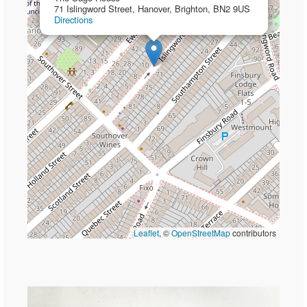
71 Islingword Street, Hanover, Brighton, BN2 9US
Directions
Leaflet
, ©
OpenStreetMap
contributors