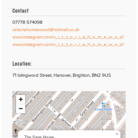
Contact
07778 574098
victoriahomewood@hotmail.co.uk
www.instagram.com/v_i_c_t_o_r_i_a_h_o_m_e_w_o_d/
www.instagram.com/v_i_c_t_o_r_i_a_h_o_m_e_w_o_d/
Location:
71 Islingword Street, Hanover, Brighton, BN2 9US
+
−
×
The Sage House