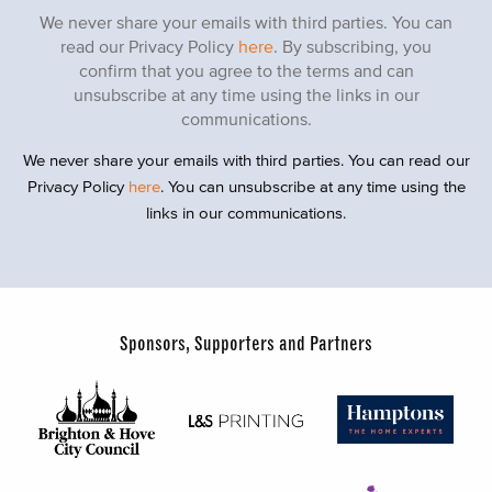
We never share your emails with third parties. You can
read our Privacy Policy
here
. By subscribing, you
confirm that you agree to the terms and can
unsubscribe at any time using the links in our
communications.
We never share your emails with third parties. You can read our
Privacy Policy
here
. You can unsubscribe at any time using the
links in our communications.
Sponsors, Supporters and Partners