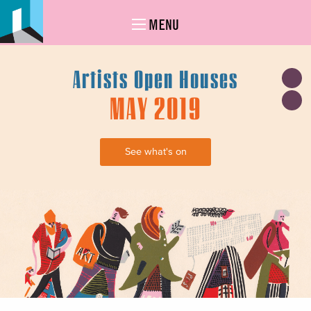
MENU
Artists Open Houses
MAY 2019
See what's on