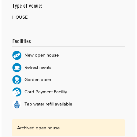
Type of venue:
HOUSE
Facilities
New open house
Refreshments
Garden open
Card Payment Facility
Tap water refill available
Archived open house