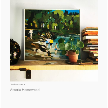
Swimmers
Victoria Homewood