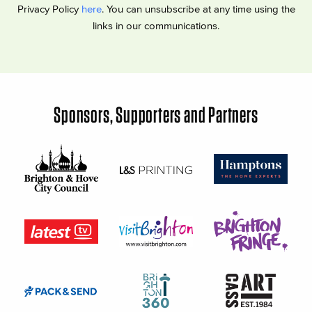
Privacy Policy
here
. You can unsubscribe at any time using the
links in our communications.
Sponsors, Supporters and Partners