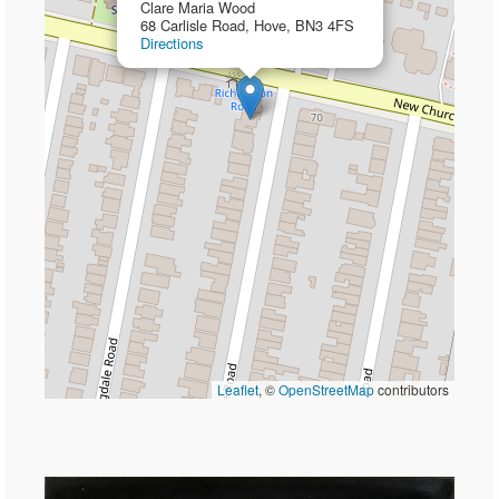
Clare Maria Wood
68 Carlisle Road, Hove, BN3 4FS
Directions
Leaflet
, ©
OpenStreetMap
contributors