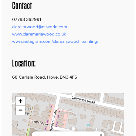
Contact
07793 362991
clare.m.wood@ntlworld.com
www.claremariawood.co.uk
www.instagram.com/clare.m.wood_painting/
Location:
68 Carlisle Road, Hove, BN3 4FS
+
−
×