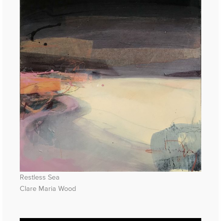
Restless Sea
Clare Maria Wood