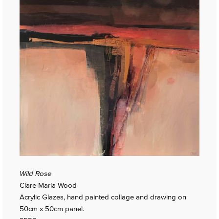
Wild Rose
Clare Maria Wood
Acrylic Glazes, hand painted collage and drawing on
50cm x 50cm panel.