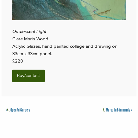
Opalescent Light
Clare Maria Wood
Acrylic Glazes, hand painted collage and drawing on
33cm x 33cm panel.
£220
Buy/contact
«
4.
OpenArtSurgery
4.
Maroulla Simmonds
»