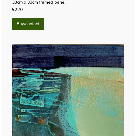
33cm x 33cm framed panel.
£220
Buy/contact