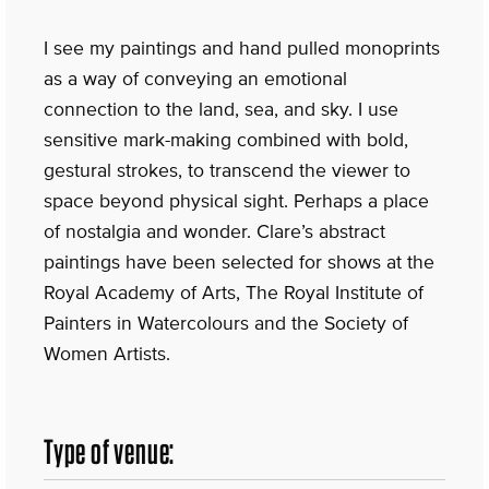
I see my paintings and hand pulled monoprints
as a way of conveying an emotional
connection to the land, sea, and sky. I use
sensitive mark-making combined with bold,
gestural strokes, to transcend the viewer to
space beyond physical sight. Perhaps a place
of nostalgia and wonder. Clare’s abstract
paintings have been selected for shows at the
Royal Academy of Arts, The Royal Institute of
Painters in Watercolours and the Society of
Women Artists.
Type of venue: