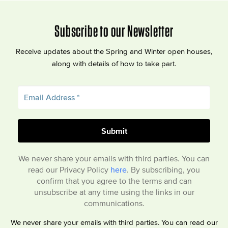
Subscribe to our Newsletter
Receive updates about the Spring and Winter open houses,
along with details of how to take part.
We never share your emails with third parties. You can
read our Privacy Policy
here
. By subscribing, you
confirm that you agree to the terms and can
unsubscribe at any time using the links in our
communications.
We never share your emails with third parties. You can read our