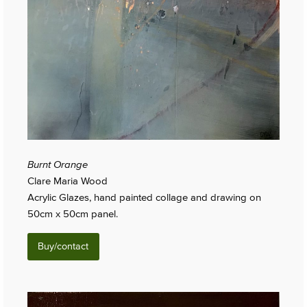
Burnt Orange
Clare Maria Wood
Acrylic Glazes, hand painted collage and drawing on
50cm x 50cm panel.
Buy/contact