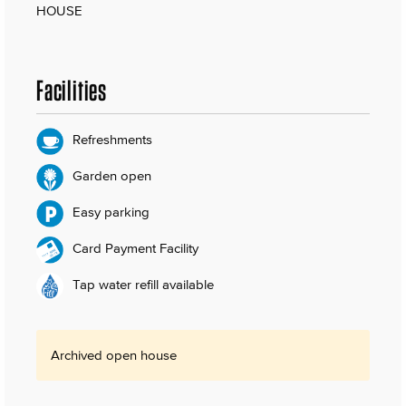
HOUSE
Facilities
Refreshments
Garden open
Easy parking
Card Payment Facility
Tap water refill available
Archived open house