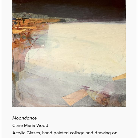
Moondance
Clare Maria Wood
Acrylic Glazes, hand painted collage and drawing on