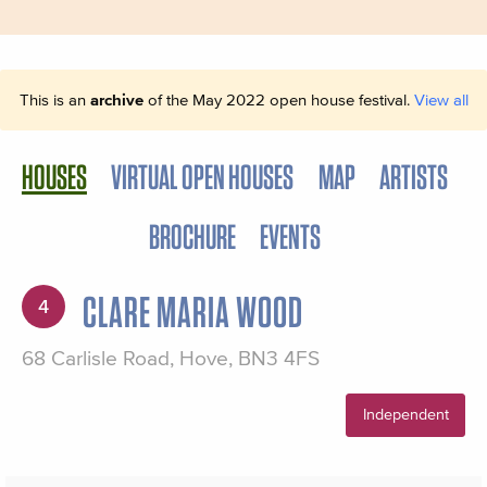
This is an
archive
of the May 2022 open house festival.
View all
HOUSES
VIRTUAL OPEN HOUSES
MAP
ARTISTS
BROCHURE
EVENTS
CLARE MARIA WOOD
4
68 Carlisle Road, Hove, BN3 4FS
Independent