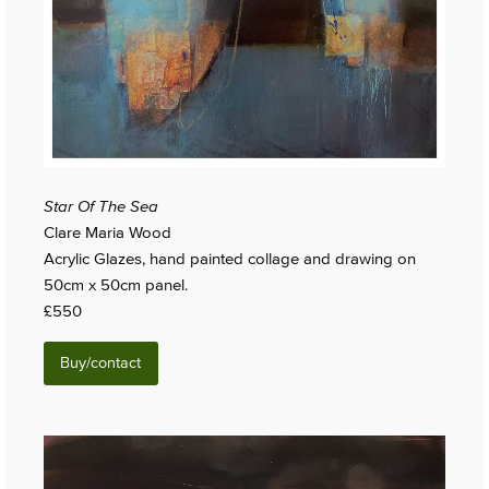
Star Of The Sea
Clare Maria Wood
Acrylic Glazes, hand painted collage and drawing on
50cm x 50cm panel.
£550
Buy/contact