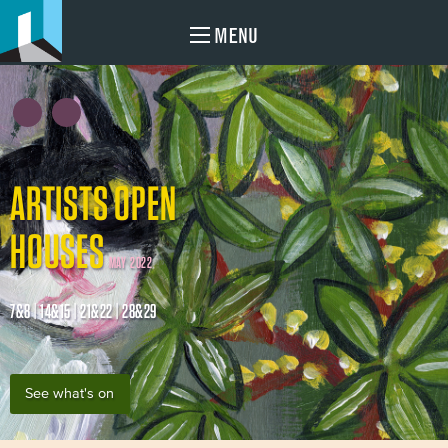
MENU
ARTISTS OPEN
HOUSES
MAY 2022
7&8 | 14&15 | 21&22 | 28&29
See what's on