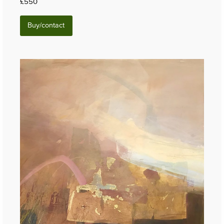
£550
Buy/contact