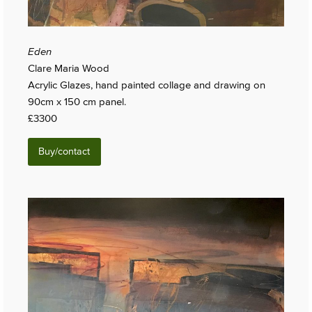
Eden
Clare Maria Wood
Acrylic Glazes, hand painted collage and drawing on
90cm x 150 cm panel.
£3300
Buy/contact